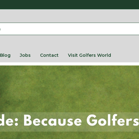
Blog
Jobs
Contact
Visit Golfers World