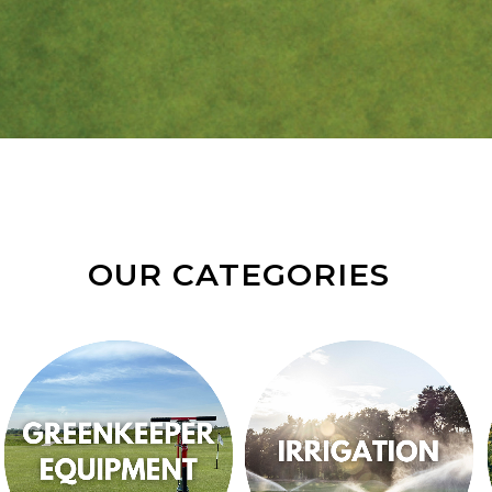
OUR CATEGORIES