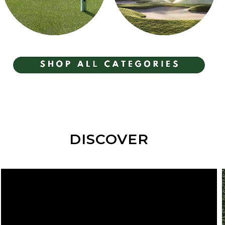
GREENKEEPER
IRRIGATION
EQUIPMENT
DISCOVER