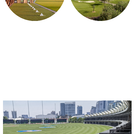
ON THE RANGE
ON THE COURSE