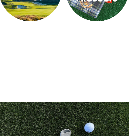
CLUBHOUSE
CUSTOM PRODUCTS