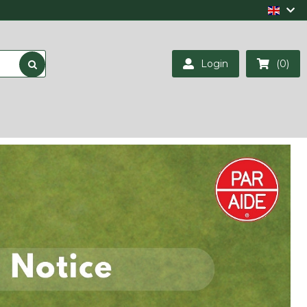
Login
(0)