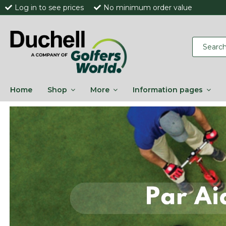
Log in to see prices
No minimum order value
Home
Shop
More
Information pages