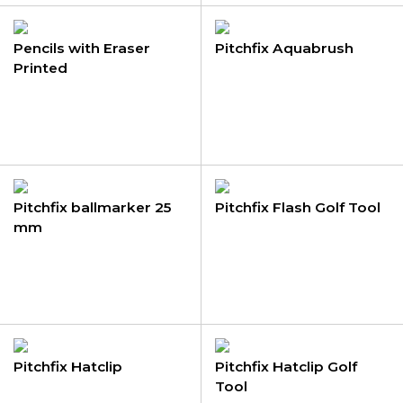
Pencils with Eraser
Pitchfix Aquabrush
Printed
Pitchfix ballmarker 25
Pitchfix Flash Golf Tool
mm
Pitchfix Hatclip
Pitchfix Hatclip Golf
Tool