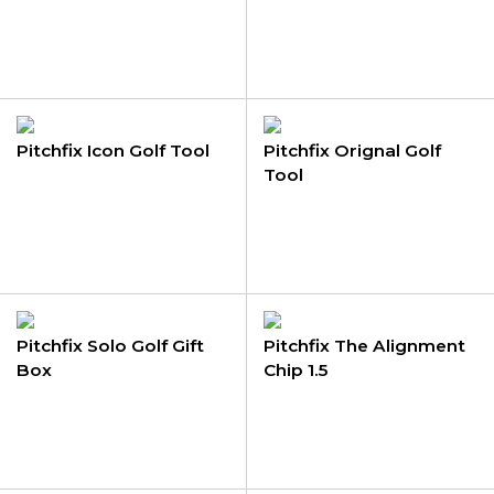
Pitchfix Icon Golf Tool
Pitchfix Orignal Golf
Tool
Pitchfix Solo Golf Gift
Pitchfix The Alignment
Box
Chip 1.5