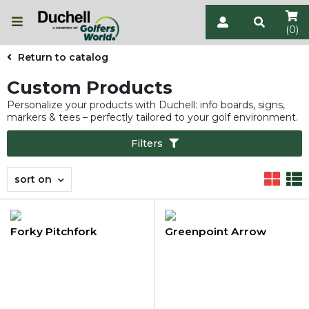
(0)
Return to catalog
Custom Products
Personalize your products with Duchell: info boards, signs,
markers & tees – perfectly tailored to your golf environment.
Filters
sort on
Forky Pitchfork
Greenpoint Arrow