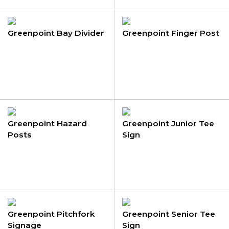
Greenpoint Bay Divider
Greenpoint Finger Post
Greenpoint Hazard
Greenpoint Junior Tee
Posts
Sign
Greenpoint Pitchfork
Greenpoint Senior Tee
Signage
Sign