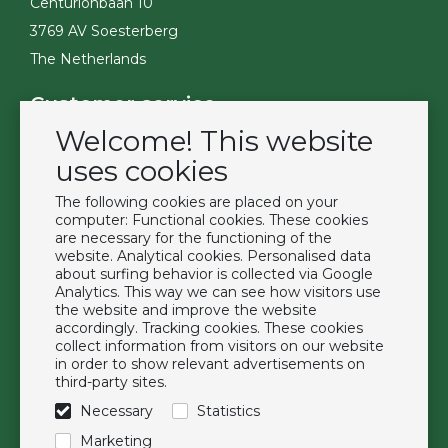
Centurionbaan 10
3769 AV Soesterberg
The Netherlands
Customer service
Welcome! This website
Contact
Become a customer
uses cookies
Terms & Conditions
The following cookies are placed on your
Privacy Policy
computer: Functional cookies. These cookies
are necessary for the functioning of the
website. Analytical cookies. Personalised data
Extras
about surfing behavior is collected via Google
Analytics. This way we can see how visitors use
Brands
the website and improve the website
About us
accordingly. Tracking cookies. These cookies
collect information from visitors on our website
Downloads
in order to show relevant advertisements on
FAQ
third-party sites.
Necessary
Statistics
Follow us
Marketing