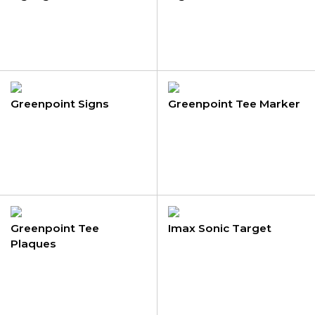
Greenpoint Signs
Greenpoint Tee Marker
Greenpoint Tee
Imax Sonic Target
Plaques