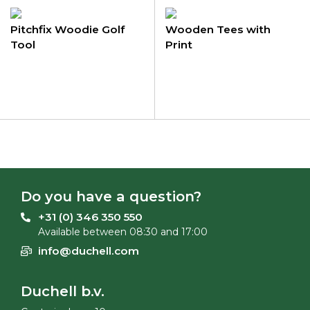
Pitchfix Woodie Golf
Wooden Tees with
Tool
Print
Do you have a question?
+31 (0) 346 350 550
Available between 08:30 and 17:00
info@duchell.com
Duchell b.v.