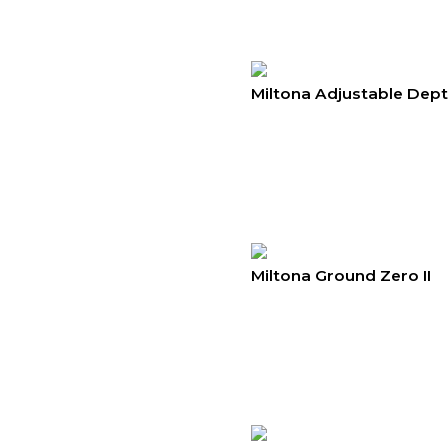
Miltona Adjustable Dep
Miltona Ground Zero II