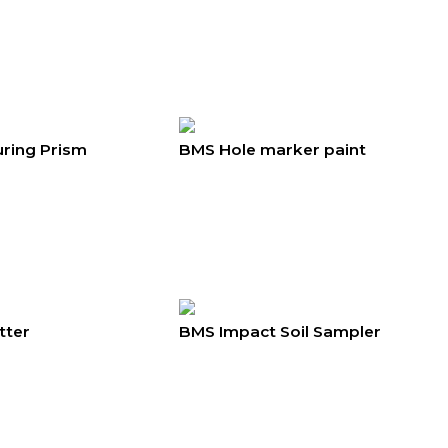
ring Prism
BMS Hole marker paint
tter
BMS Impact Soil Sampler