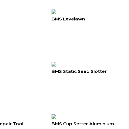
BMS Levelawn
BMS Static Seed Slotter
epair Tool
BMS Cup Setter Aluminium