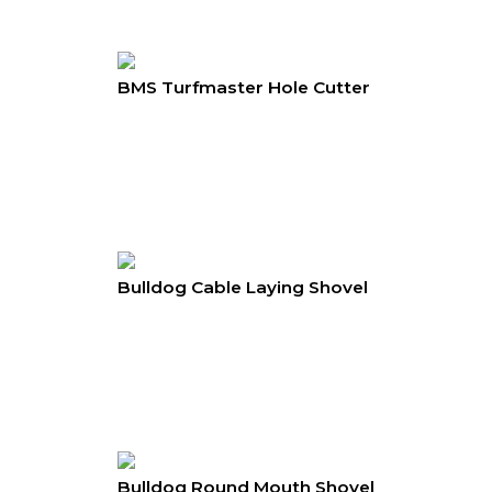
BMS Turfmaster Hole Cutter
Bulldog Cable Laying Shovel
Bulldog Round Mouth Shovel