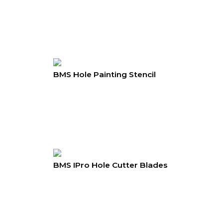
BMS Hole Painting Stencil
BMS IPro Hole Cutter Blades