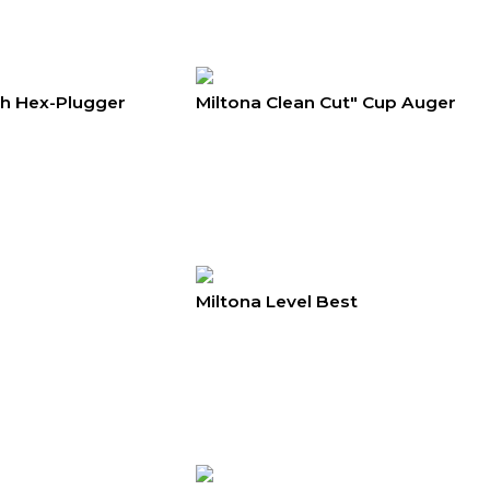
th Hex-Plugger
Miltona Clean Cut" Cup Auger
Miltona Level Best