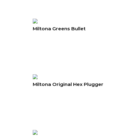
Miltona Greens Bullet
Miltona Original Hex Plugger