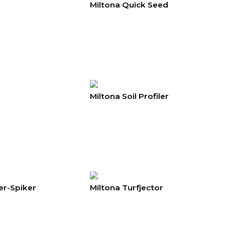
Miltona Quick Seed
Miltona Soil Profiler
er-Spiker
Miltona Turfjector