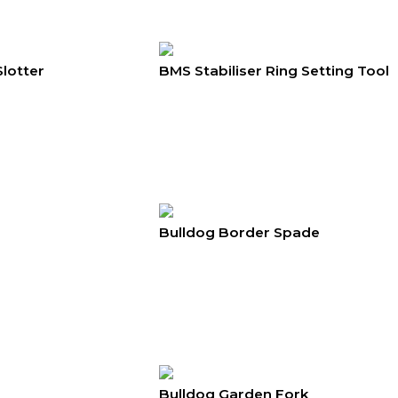
Slotter
BMS Stabiliser Ring Setting Tool
Bulldog Border Spade
Bulldog Garden Fork