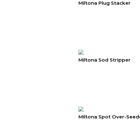
Miltona Plug Stacker
Miltona Sod Stripper
Miltona Spot Over-Seed