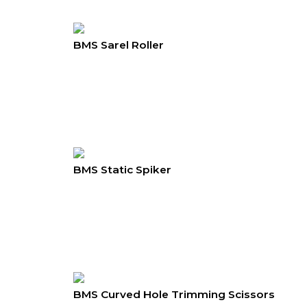
BMS Sarel Roller
BMS Static Spiker
BMS Curved Hole Trimming Scissors