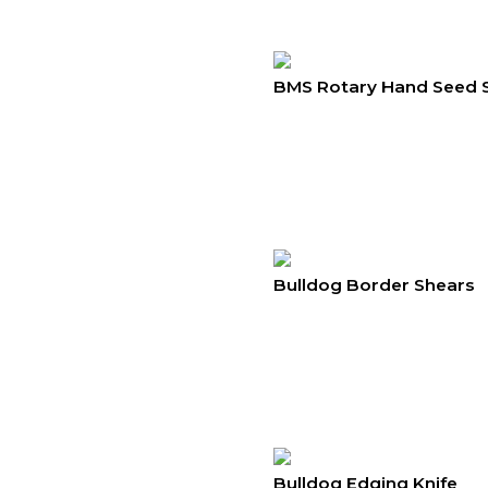
BMS Rotary Hand Seed 
Bulldog Border Shears
Bulldog Edging Knife