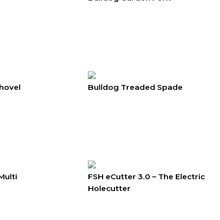
hovel
Bulldog Treaded Spade
Multi
FSH eCutter 3.0 – The Electric
Holecutter