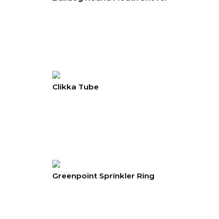
Clikka Tube
Greenpoint Sprinkler Ring