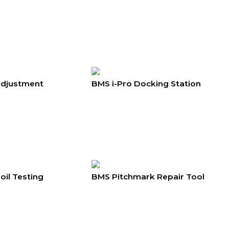
Adjustment
BMS i-Pro Docking Station
il Testing
BMS Pitchmark Repair Tool