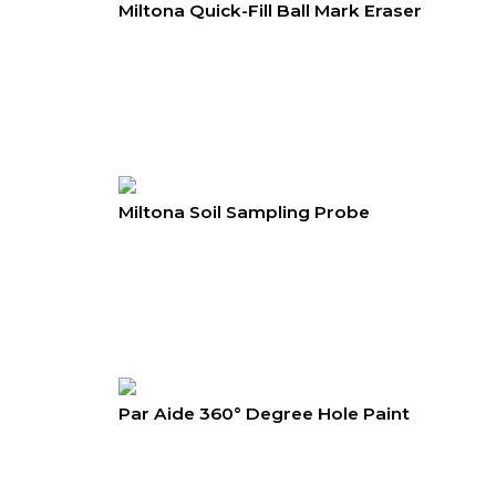
Miltona Quick-Fill Ball Mark Eraser
Miltona Soil Sampling Probe
Par Aide 360° Degree Hole Paint