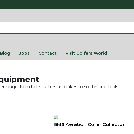
Blog
Jobs
Contact
Visit Golfers World
Equipment
 range: from hole cutters and rakes to soil testing tools.
BMS Aeration Corer Collector