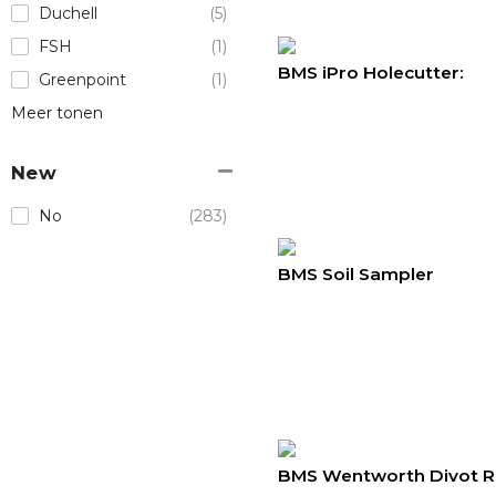
Duchell
(5)
FSH
(1)
BMS iPro Holecutter:
Greenpoint
(1)
Meer tonen
New
No
(283)
BMS Soil Sampler
BMS Wentworth Divot R