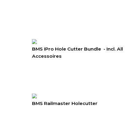
BMS IPro Hole Cutter Bundle - Incl. All
Accessoires
BMS Railmaster Holecutter