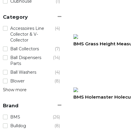
Clubhouse
(1)
Category
Accessoires Line
(4)
Collector & V-
Collector
BMS Grass Height Measu
Ball Collectors
(7)
Ball Dispensers
(14)
Parts
Ball Washers
(4)
Blower
(8)
Show more
BMS Holemaster Holecu
Brand
BMS
(26)
Bulldog
(8)