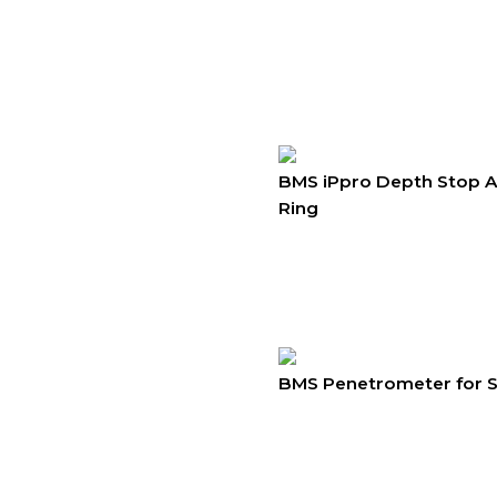
BMS iPpro Depth Stop 
Ring
BMS Penetrometer for So