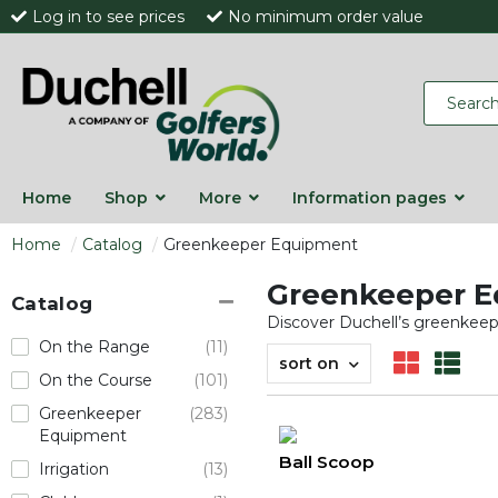
Log in to see prices
No minimum order value
Home
Shop
More
Information pages
Home
Catalog
Greenkeeper Equipment
Greenkeeper 
Catalog
Discover Duchell’s greenkeeper
On the Range
(11)
sort on
On the Course
(101)
Greenkeeper
(283)
Equipment
Ball Scoop
Irrigation
(13)