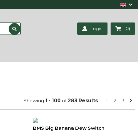
Login
(0)
Showing
1 - 100
of
283 Results
1
2
3
BMS Big Banana Dew Switch