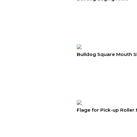
Bulldog Square Mouth S
Flage for Pick-up Roller 