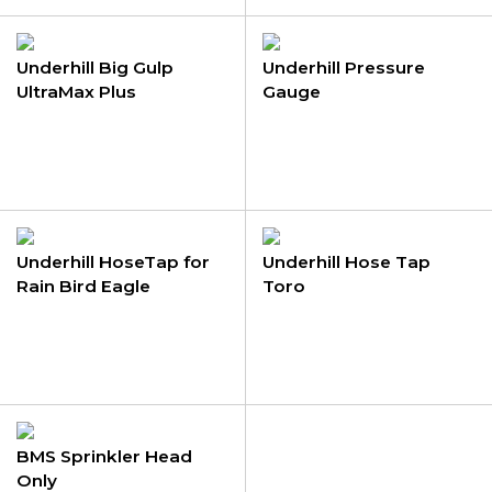
Underhill Big Gulp
Underhill Pressure
UltraMax Plus
Gauge
Underhill HoseTap for
Underhill Hose Tap
Rain Bird Eagle
Toro
BMS Sprinkler Head
Only