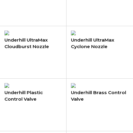
Underhill UltraMax
Underhill UltraMax
Cloudburst Nozzle
Cyclone Nozzle
Underhill Plastic
Underhill Brass Control
Control Valve
Valve