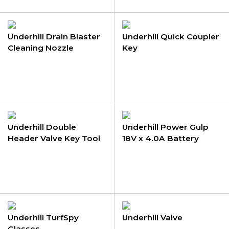
Underhill Drain Blaster
Underhill Quick Coupler
Cleaning Nozzle
Key
Underhill Double
Underhill Power Gulp
Header Valve Key Tool
18V x 4.0A Battery
Underhill TurfSpy
Underhill Valve
Glasses