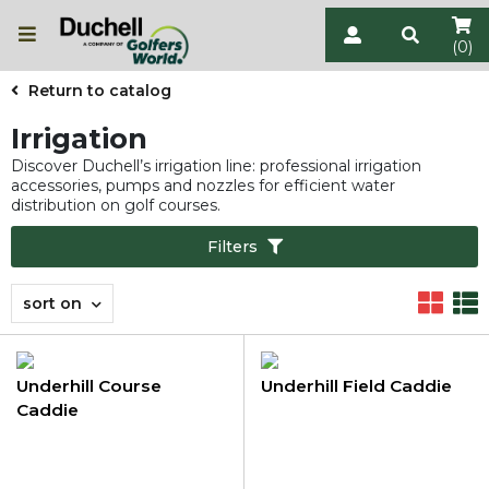
(0)
Return to catalog
Irrigation
Discover Duchell’s irrigation line: professional irrigation
accessories, pumps and nozzles for efficient water
distribution on golf courses.
Filters
sort on
Underhill Course
Underhill Field Caddie
Caddie