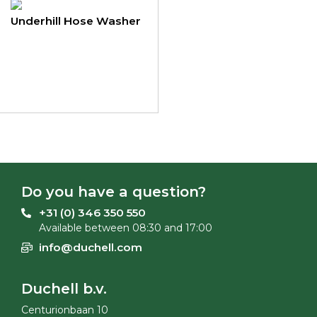
Underhill Hose Washer
Do you have a question?
+31 (0) 346 350 550
Available between 08:30 and 17:00
info@duchell.com
Duchell b.v.
Centurionbaan 10