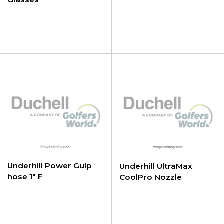
Underhill Power Gulp
Underhill UltraMax
hose 1" F
CoolPro Nozzle