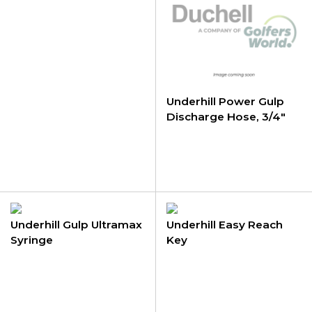
Underhill Power Gulp
Discharge Hose, 3/4"
Female GHT pvc hose
Underhill Gulp Ultramax
Underhill Easy Reach
Syringe
Key