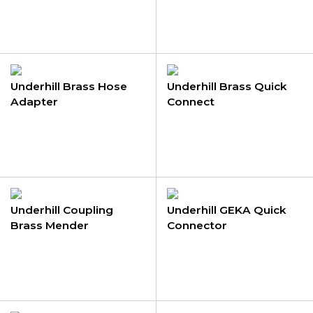
Underhill Brass Hose
Underhill Brass Quick
Adapter
Connect
Underhill Coupling
Underhill GEKA Quick
Brass Mender
Connector