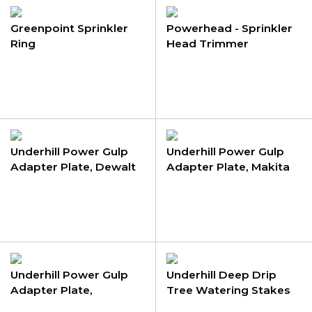
Greenpoint Sprinkler
Powerhead - Sprinkler
Ring
Head Trimmer
Underhill Power Gulp
Underhill Power Gulp
Adapter Plate, Dewalt
Adapter Plate, Makita
Underhill Power Gulp
Underhill Deep Drip
Adapter Plate,
Tree Watering Stakes
Milwaukee