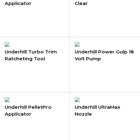
Applicator
Clear
Underhill Turbo Trim
Underhill Power Gulp 18
Ratcheting Tool
Volt Pump
Underhill PelletPro
Underhill UltraMax
Applicator
Nozzle