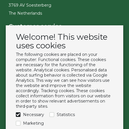
3769 AV Soesterberg
The Netherlands
Customer service
Welcome! This website
Contact
Become a customer
uses cookies
Terms & Conditions
The following cookies are placed on your
Privacy Policy
computer: Functional cookies. These cookies
are necessary for the functioning of the
website. Analytical cookies. Personalised data
Extras
about surfing behavior is collected via Google
Analytics. This way we can see how visitors use
Brands
the website and improve the website
About us
accordingly. Tracking cookies. These cookies
collect information from visitors on our website
Downloads
in order to show relevant advertisements on
FAQ
third-party sites.
Necessary
Statistics
Follow us
Marketing