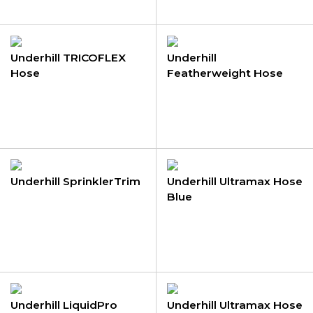
Underhill TRICOFLEX
Underhill
Hose
Featherweight Hose
Underhill SprinklerTrim
Underhill Ultramax Hose
Blue
Underhill LiquidPro
Underhill Ultramax Hose