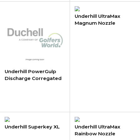
Underhill UltraMax
Magnum Nozzle
Underhill PowerGulp
Discharge Corregated
Tubing
Underhill Superkey XL
Underhill UltraMax
Rainbow Nozzle