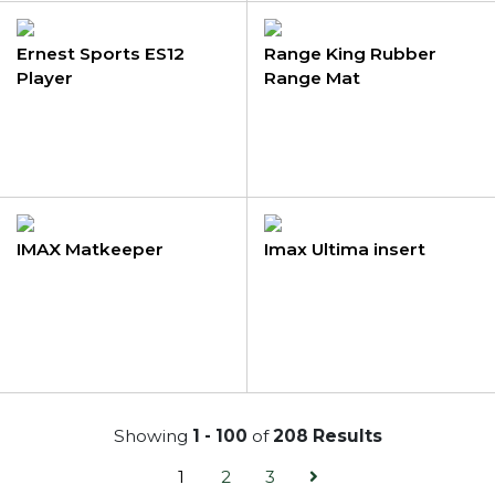
Ernest Sports ES12
Range King Rubber
Player
Range Mat
IMAX Matkeeper
Imax Ultima insert
Showing
1 - 100
of
208 Results
1
2
3