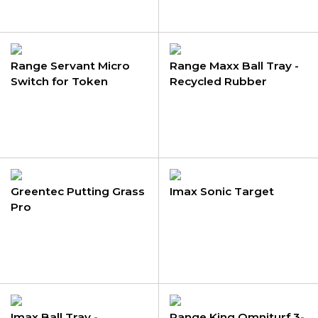
Range Servant Micro
Range Maxx Ball Tray -
Switch for Token
Recycled Rubber
Acceptor
Greentec Putting Grass
Imax Sonic Target
Pro
Imax Ball Tray -
Range King Omniturf 3-