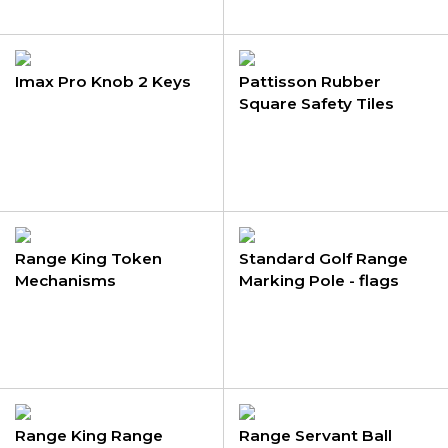
Imax Pro Knob 2 Keys
Pattisson Rubber
Square Safety Tiles
Range King Token
Standard Golf Range
Mechanisms
Marking Pole - flags
Range King Range
Range Servant Ball