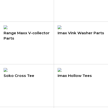
Range Maxx V-collector
Imax Vink Washer Parts
Parts
Soko Cross Tee
Imax Hollow Tees