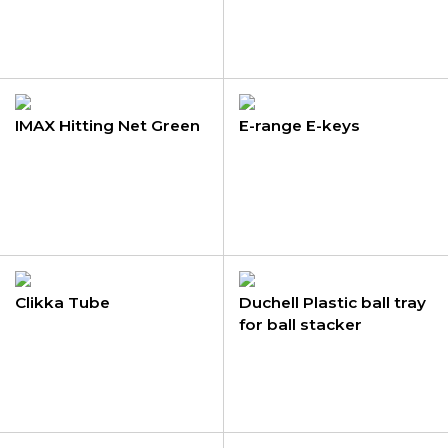
IMAX Hitting Net Green
E-range E-keys
Clikka Tube
Duchell Plastic ball tray
for ball stacker