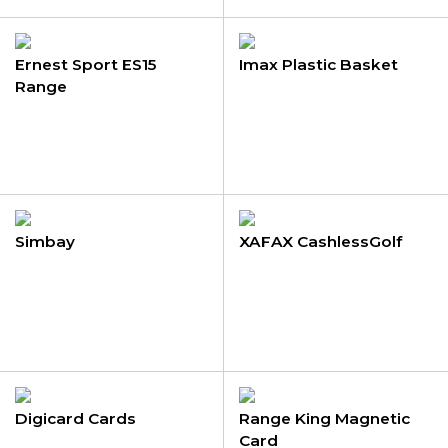
Ernest Sport ES15
Imax Plastic Basket
Range
Simbay
XAFAX CashlessGolf
Digicard Cards
Range King Magnetic
Card