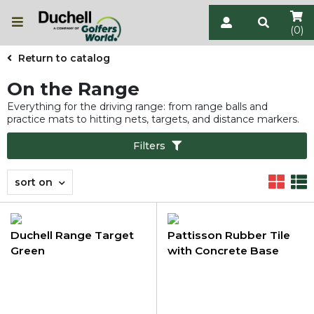
(0)
Return to catalog
On the Range
Everything for the driving range: from range balls and
practice mats to hitting nets, targets, and distance markers.
Filters
sort on
Duchell Range Target
Pattisson Rubber Tile
Green
with Concrete Base