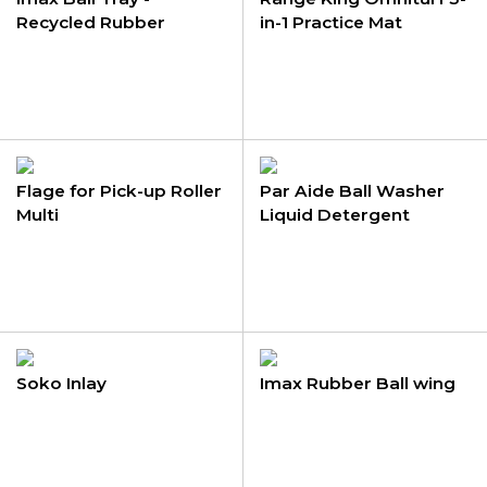
Recycled Rubber
in-1 Practice Mat
Flage for Pick-up Roller
Par Aide Ball Washer
Multi
Liquid Detergent
Soko Inlay
Imax Rubber Ball wing