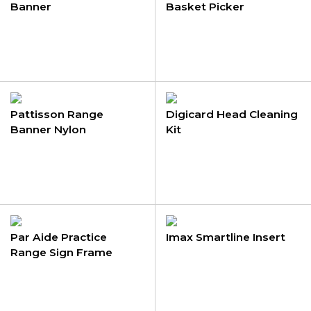
Banner
Basket Picker
Pattisson Range
Digicard Head Cleaning
Banner Nylon
Kit
Par Aide Practice
Imax Smartline Insert
Range Sign Frame