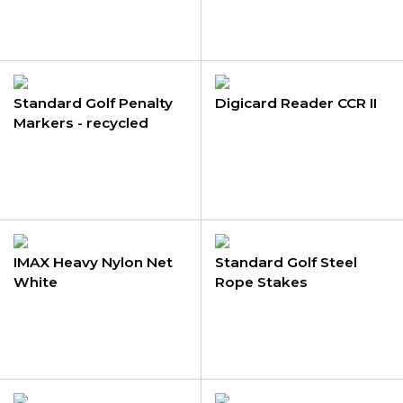
Standard Golf Penalty
Digicard Reader CCR II
Markers - recycled
plastic
IMAX Heavy Nylon Net
Standard Golf Steel
White
Rope Stakes