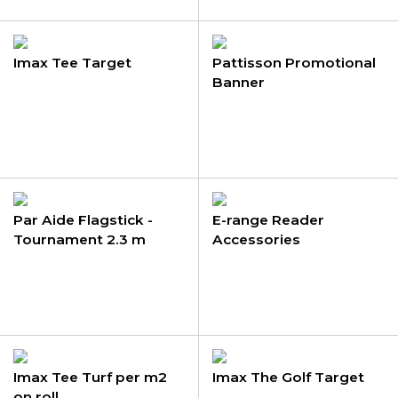
Imax Tee Target
Pattisson Promotional
Banner
Par Aide Flagstick -
E-range Reader
Tournament 2.3 m
Accessories
Imax Tee Turf per m2
Imax The Golf Target
on roll