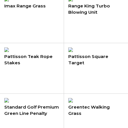
Imax Range Grass
Range King Turbo
Blowing Unit
Pattisson Teak Rope
Pattisson Square
Stakes
Target
Standard Golf Premium
Greentec Walking
Green Line Penalty
Grass
Stakes