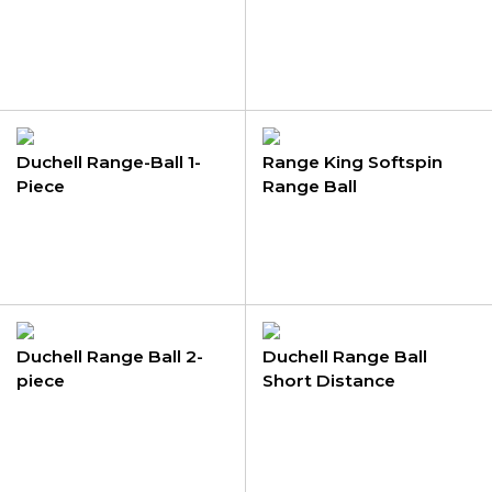
Duchell Range-Ball 1-
Range King Softspin
Piece
Range Ball
Duchell Range Ball 2-
Duchell Range Ball
piece
Short Distance