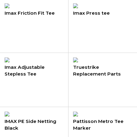
Imax Friction Fit Tee
Imax Press tee
Imax Adjustable
Truestrike
Stepless Tee
Replacement Parts
IMAX PE Side Netting
Pattisson Metro Tee
Black
Marker