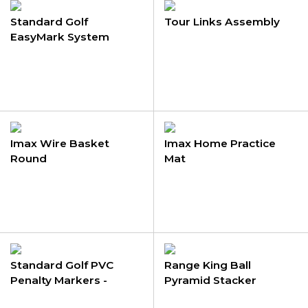
Standard Golf
Tour Links Assembly
EasyMark System
Imax Wire Basket
Imax Home Practice
Round
Mat
Standard Golf PVC
Range King Ball
Penalty Markers -
Pyramid Stacker
Removable