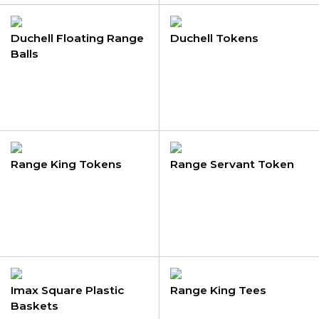
Duchell Floating Range
Duchell Tokens
Balls
Range King Tokens
Range Servant Token
Imax Square Plastic
Range King Tees
Baskets