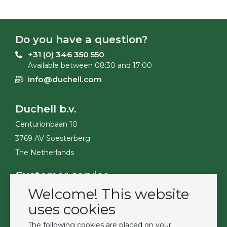
Do you have a question?
+31 (0) 346 350 550
Available between 08:30 and 17:00
info@duchell.com
Duchell b.v.
Centurionbaan 10
3769 AV Soesterberg
The Netherlands
Customer service
Welcome! This website
Contact
Become a customer
uses cookies
Terms & Conditions
The following cookies are placed on your