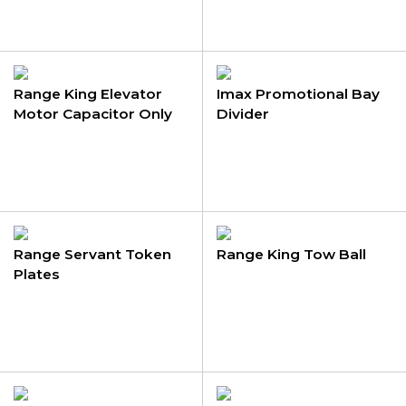
Range King Elevator
Imax Promotional Bay
Motor Capacitor Only
Divider
Range Servant Token
Range King Tow Ball
Plates