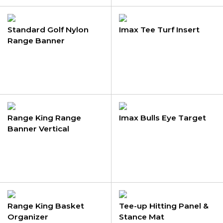
Standard Golf Nylon
Imax Tee Turf Insert
Range Banner
Range King Range
Imax Bulls Eye Target
Banner Vertical
Range King Basket
Tee-up Hitting Panel &
Organizer
Stance Mat