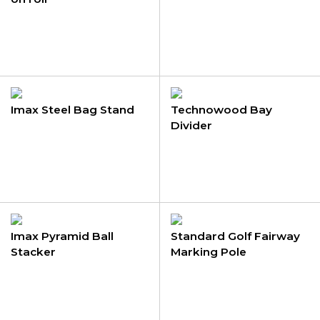
Imax Steel Bag Stand
Technowood Bay
Divider
Imax Pyramid Ball
Standard Golf Fairway
Stacker
Marking Pole