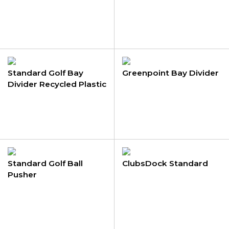
Standard Golf Bay
Greenpoint Bay Divider
Divider Recycled Plastic
Standard Golf Ball
ClubsDock Standard
Pusher