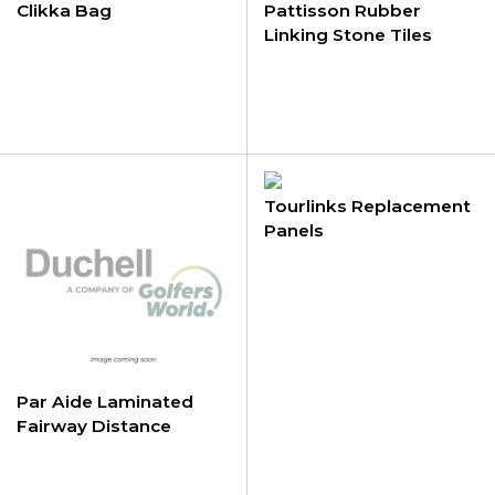
Clikka Bag
Pattisson Rubber
Linking Stone Tiles
Tourlinks Replacement
Panels
Par Aide Laminated
Fairway Distance
Markers