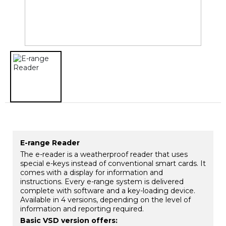
E-range Reader
The e-reader is a weatherproof reader that uses
special e-keys instead of conventional smart cards. It
comes with a display for information and
instructions. Every e-range system is delivered
complete with software and a key-loading device.
Available in 4 versions, depending on the level of
information and reporting required.
Basic VSD version offers: