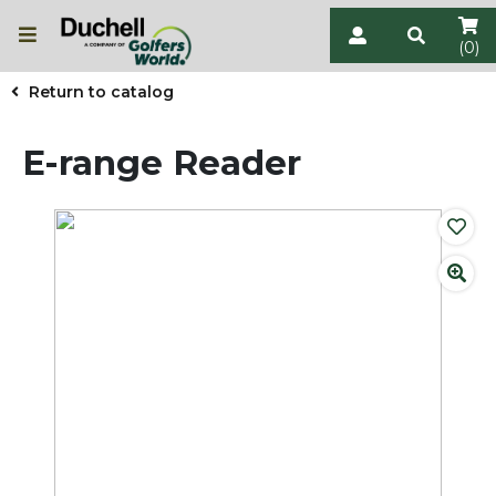
(0)
Return to catalog
E-range Reader