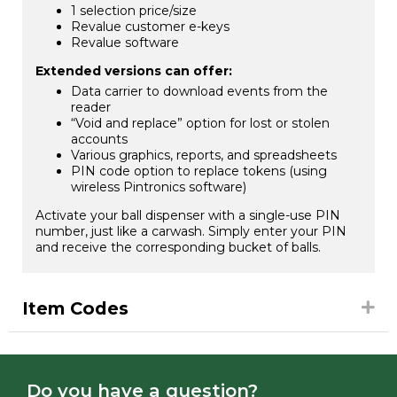
1 selection price/size
Revalue customer e-keys
Revalue software
Extended versions can offer:
Data carrier to download events from the
reader
“Void and replace” option for lost or stolen
accounts
Various graphics, reports, and spreadsheets
PIN code option to replace tokens (using
wireless Pintronics software)
Activate your ball dispenser with a single-use PIN
number, just like a carwash. Simply enter your PIN
and receive the corresponding bucket of balls.
Item Codes
Do you have a question?