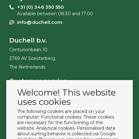
+31 (0) 346 350 550
Available between 08:30 and 17:00
info@duchell.com
Duchell b.v.
Centurionbaan 10
3769 AV Soesterberg
The Netherlands
Customer service
Welcome! This website
Contact
Become a customer
uses cookies
Terms & Conditions
The following cookies are placed on your
Privacy Policy
computer: Functional cookies. These cookies
are necessary for the functioning of the
website. Analytical cookies. Personalised data
Extras
about surfing behavior is collected via Google