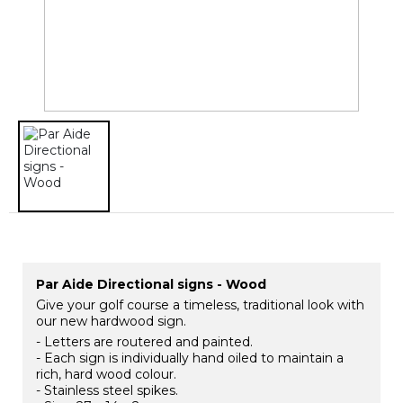
Par Aide Directional signs - Wood
Give your golf course a timeless, traditional look with
our new hardwood sign.
- Letters are routered and painted.
- Each sign is individually hand oiled to maintain a
rich, hard wood colour.
- Stainless steel spikes.