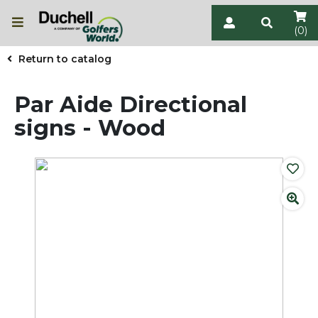
(0)
Return to catalog
Par Aide Directional
signs - Wood