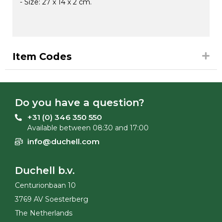
- Size: 27 x 14 x 2 cm.
Item Codes
Do you have a question?
+31 (0) 346 350 550
Available between 08:30 and 17:00
info@duchell.com
Duchell b.v.
Centurionbaan 10
3769 AV Soesterberg
The Netherlands