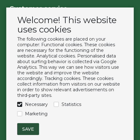
Customer service
Welcome! This website
Contact
Become a customer
uses cookies
Terms & Conditions
The following cookies are placed on your
Privacy Policy
computer: Functional cookies. These cookies
are necessary for the functioning of the
website. Analytical cookies. Personalised data
Extras
about surfing behavior is collected via Google
Analytics. This way we can see how visitors use
Brands
the website and improve the website
About us
accordingly. Tracking cookies. These cookies
collect information from visitors on our website
Downloads
in order to show relevant advertisements on
FAQ
third-party sites.
Necessary
Statistics
Follow us
Marketing