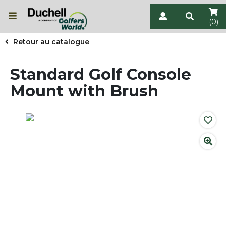
(0)
Retour au catalogue
Standard Golf Console
Mount with Brush