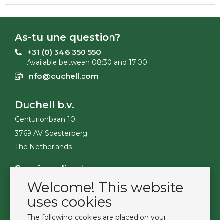
As-tu une question?
+31 (0) 346 350 550
Available between 08:30 and 17:00
info@duchell.com
Duchell b.v.
Centurionbaan 10
3769 AV Soesterberg
The Netherlands
Service clients
Welcome! This website
Contact
Become a customer
uses cookies
Termes et conditions
The following cookies are placed on your