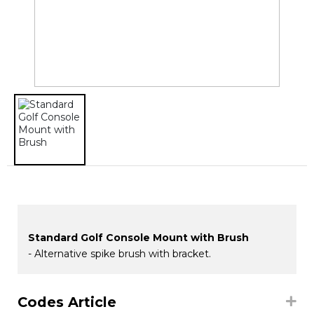
Standard Golf Console Mount with Brush
- Alternative spike brush with bracket.
Codes Article