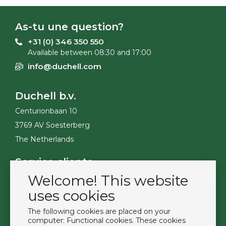
As-tu une question?
+31 (0) 346 350 550
Available between 08:30 and 17:00
info@duchell.com
Duchell b.v.
Centurionbaan 10
3769 AV Soesterberg
The Netherlands
Service clients
Welcome! This website
Contact
Become a customer
uses cookies
Termes et conditions
The following cookies are placed on your
Privacy Policy
computer: Functional cookies. These cookies