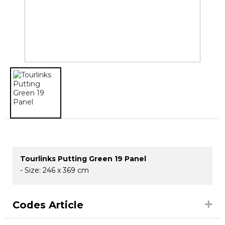
Tourlinks Putting Green 19 Panel
- Size: 246 x 369 cm
Codes Article