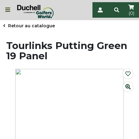
(0)
Retour au catalogue
Tourlinks Putting Green
19 Panel