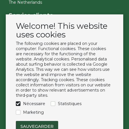
The Netherlands
Service clients
Welcome! This website
Contact
Become a customer
uses cookies
Termes et conditions
The following cookies are placed on your
Privacy Policy
computer: Functional cookies. These cookies
are necessary for the functioning of the
website. Analytical cookies. Personalised data
Extras
about surfing behavior is collected via Google
Analytics. This way we can see how visitors use
Marques
the website and improve the website
À propos de nous
accordingly. Tracking cookies. These cookies
collect information from visitors on our website
Downloads
in order to show relevant advertisements on
FAQ
third-party sites.
Nécessaire
Statistiques
Suivez-nous
Marketing