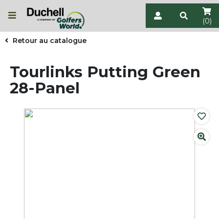
(0)
Retour au catalogue
Tourlinks Putting Green
28-Panel