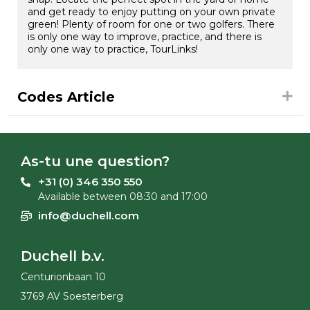
and get ready to enjoy putting on your own private
green! Plenty of room for one or two golfers. There
is only one way to improve, practice, and there is
only one way to practice, TourLinks!
Codes Article
As-tu une question?
+31 (0) 346 350 550
Available between 08:30 and 17:00
info@duchell.com
Duchell b.v.
Centurionbaan 10
3769 AV Soesterberg