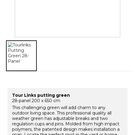
Tour Links putting green
28-panel 200 x 650 cm
This challenging green will add charm to any
outdoor living space. This professional quality all
weather green has adjustable breaks and two
regulation cups and pins. Molded from high impact
polymers, the patented design makes installation a
snap. Locate the perfect spot in the yard or home