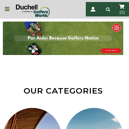
(0)
OUR CATEGORIES