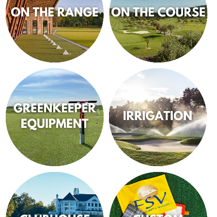
ON THE RANGE
ON THE COURSE
GREENKEEPER
IRRIGATION