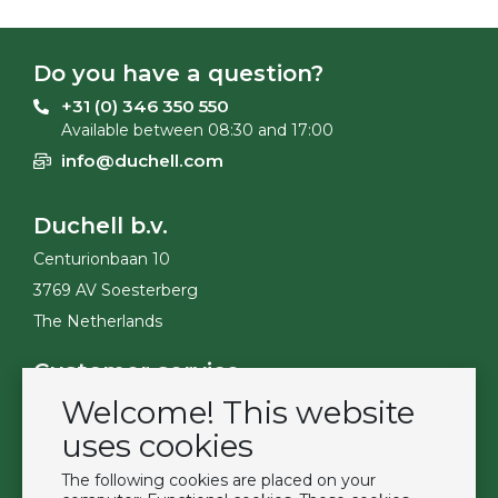
Do you have a question?
+31 (0) 346 350 550
Available between 08:30 and 17:00
info@duchell.com
Duchell b.v.
Centurionbaan 10
3769 AV Soesterberg
The Netherlands
Customer service
Welcome! This website
Contact
Become a customer
uses cookies
Terms & Conditions
The following cookies are placed on your