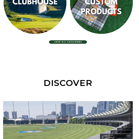
EQUIPMENT
CLUBHOUSE
CUSTOM PRODUCTS
DISCOVER