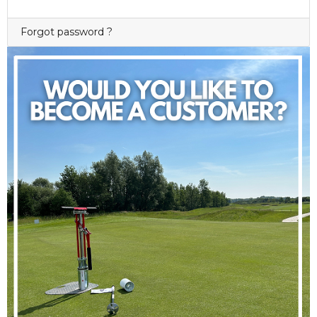
Forgot password ?