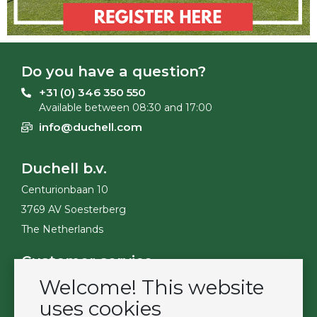
Do you have a question?
+31 (0) 346 350 550
Available between 08:30 and 17:00
info@duchell.com
Duchell b.v.
Centurionbaan 10
3769 AV Soesterberg
The Netherlands
Customer service
Welcome! This website
Contact
Become a customer
uses cookies