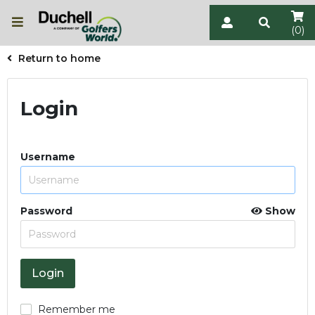
(0)
Return to home
Login
Username
Password
Show
Remember me