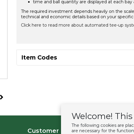
time and ball quantity are displayed at each bay
The required investment depends heavily on the scale o
technical and economic details based on your specific 
Click here to read more about automated tee-up syst
Item Codes
Welcome! This 
The following cookies are pla
Customer service
Extras
are necessary for the function