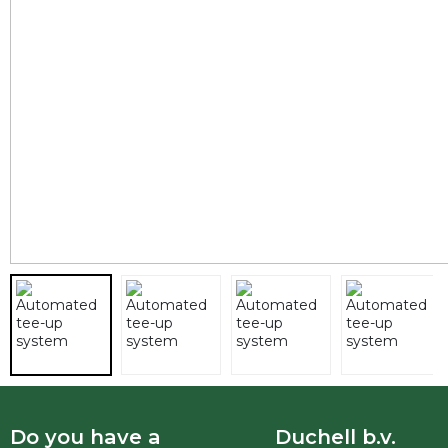
Do you have a
Duchell b.v.