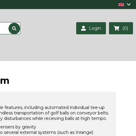
Login
(0)
em
e features, including automated individual tee-up
ndless transportation of golf balls on conveyor belts.
y disturbances while receiving balls at high tempo.
pensers by gravity
o several external systems (such as Inrange)