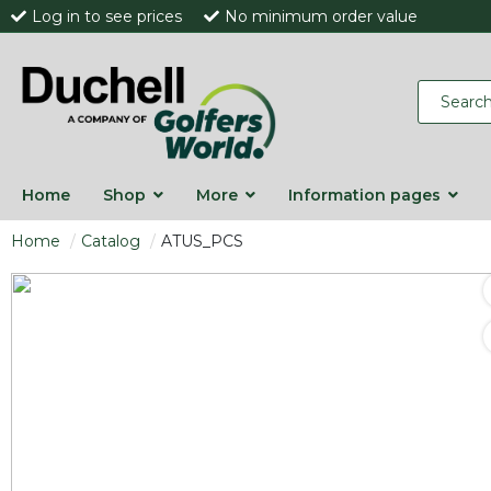
Log in to see prices
No minimum order value
Home
Shop
More
Information pages
Home
Catalog
ATUS_PCS