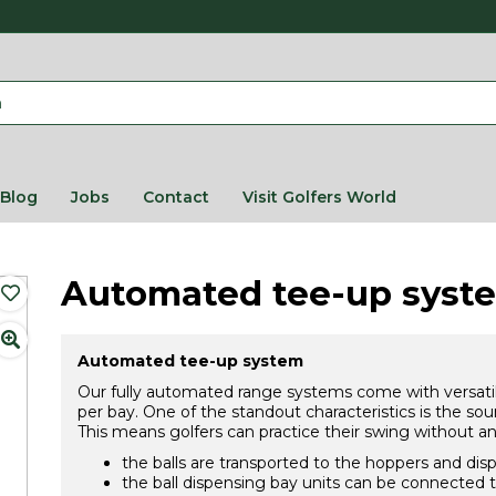
Blog
Jobs
Contact
Visit Golfers World
Automated tee-up syst
Automated tee-up system
Our fully automated range systems come with versatil
per bay. One of the standout characteristics is the sou
This means golfers can practice their swing without an
the balls are transported to the hoppers and dis
the ball dispensing bay units can be connected t