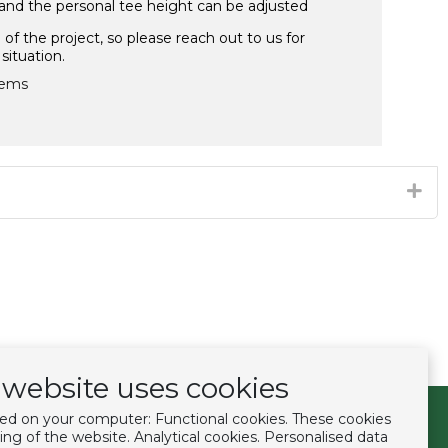
 and the personal tee height can be adjusted
f the project, so please reach out to us for
situation.
ems​
website uses cookies
ced on your computer: Functional cookies. These cookies
Follow us
ing of the website. Analytical cookies. Personalised data