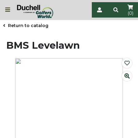
(0)
Return to catalog
BMS Levelawn