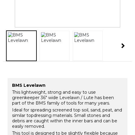
BMS Levelawn
This lightweight, strong and easy to use
greenkeeper 36" wide Levelawn / Lute has been
part of the BMS family of tools for many years.
Ideal for spreading screened top soil, sand, peat, and
similar topdressing materials. Small stones and
debris are caught within the inner bars and can be
easily removed.
This tool is designed to be slightly flexible because