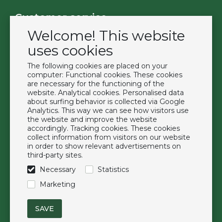
Customer service
Welcome! This website
Contact
Become a customer
uses cookies
Terms & Conditions
The following cookies are placed on your
Privacy Policy
computer: Functional cookies. These cookies
are necessary for the functioning of the
website. Analytical cookies. Personalised data
Extras
about surfing behavior is collected via Google
Analytics. This way we can see how visitors use
Brands
the website and improve the website
About us
accordingly. Tracking cookies. These cookies
collect information from visitors on our website
Downloads
in order to show relevant advertisements on
FAQ
third-party sites.
Necessary
Statistics
Follow us
Marketing