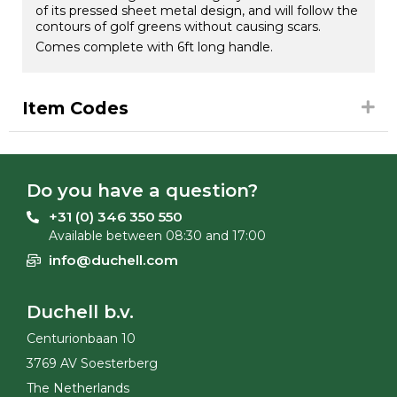
of its pressed sheet metal design, and will follow the
contours of golf greens without causing scars.
Comes complete with 6ft long handle.
Item Codes
Do you have a question?
+31 (0) 346 350 550
Available between 08:30 and 17:00
info@duchell.com
Duchell b.v.
Centurionbaan 10
3769 AV Soesterberg
The Netherlands