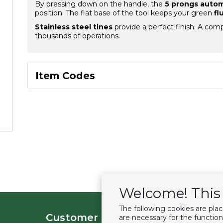
By pressing down on the handle, the
5 prongs automa
position. The flat base of the tool keeps your green
fl
Stainless steel tines
provide a perfect finish. A comp
thousands of operations.
Item Codes
Welcome! This 
The following cookies are pla
Customer service
Extras
are necessary for the function