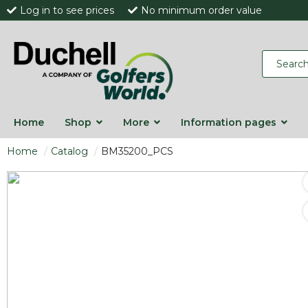
Log in to see prices
No minimum order value
Home
Shop
More
Information pages
Home
Catalog
BM35200_PCS