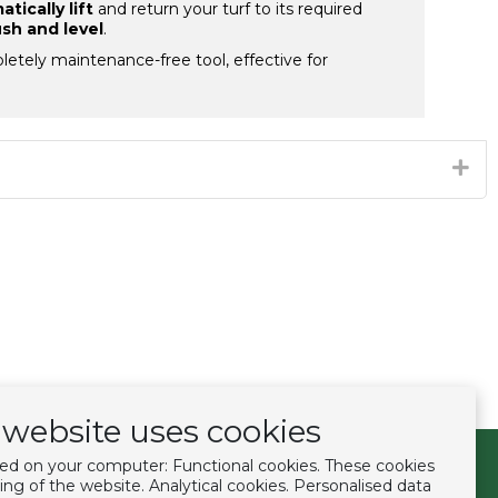
tically lift
and return your turf to its required
ush and level
.
letely maintenance-free tool, effective for
website uses cookies
ced on your computer: Functional cookies. These cookies
Follow us
ing of the website. Analytical cookies. Personalised data