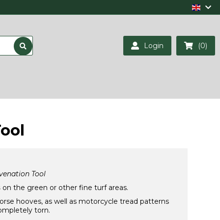
Login
(0)
ool
venation Tool
s
on the green or other fine turf areas.
horse hooves, as well as motorcycle tread patterns
ompletely torn.