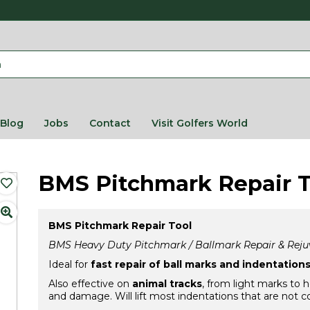
Blog
Jobs
Contact
Visit Golfers World
BMS Pitchmark Repair T
BMS Pitchmark Repair Tool
BMS Heavy Duty Pitchmark / Ballmark Repair & Reju
Ideal for
fast repair of ball marks and indentation
Also effective on
animal tracks
, from light marks to 
and damage. Will lift most indentations that are not c