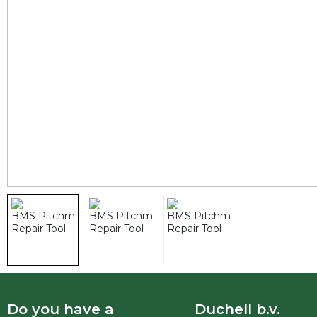
Do you have a
Duchell b.v.