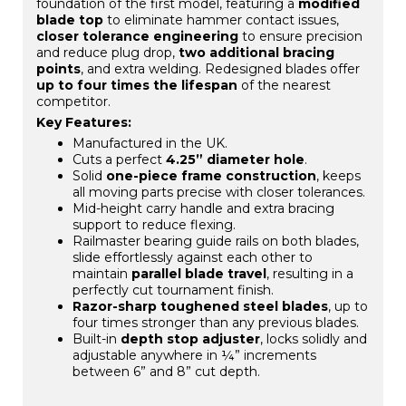
foundation of the first model, featuring a
modified
blade top
to eliminate hammer contact issues,
closer tolerance engineering
to ensure precision
and reduce plug drop,
two additional bracing
points
, and extra welding. Redesigned blades offer
up to four times the lifespan
of the nearest
competitor.
Key Features:
Manufactured in the UK.
Cuts a perfect
4.25” diameter hole
.
Solid
one-piece frame construction
, keeps
all moving parts precise with closer tolerances.
Mid-height carry handle and extra bracing
support to reduce flexing.
Railmaster bearing guide rails on both blades,
slide effortlessly against each other to
maintain
parallel blade travel
, resulting in a
perfectly cut tournament finish.
Razor-sharp toughened steel blades
, up to
four times stronger than any previous blades.
Built-in
depth stop adjuster
, locks solidly and
adjustable anywhere in ¼” increments
between 6” and 8” cut depth.