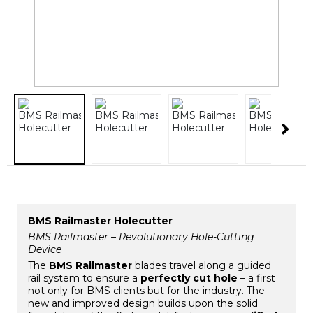
BMS Railmaster Holecutter
BMS Railmaster – Revolutionary Hole-Cutting
Device
The
BMS Railmaster
blades travel along a guided
rail system to ensure a
perfectly cut hole
– a first
not only for BMS clients but for the industry. The
new and improved design builds upon the solid