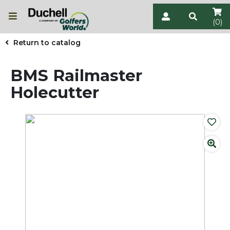
(0)
Return to catalog
BMS Railmaster
Holecutter