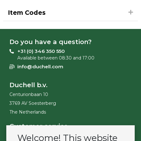
Item Codes
Do you have a question?
+31 (0) 346 350 550
Available between 08:30 and 17:00
info@duchell.com
Duchell b.v.
Centurionbaan 10
3769 AV Soesterberg
The Netherlands
Customer service
Welcome! This website
Contact