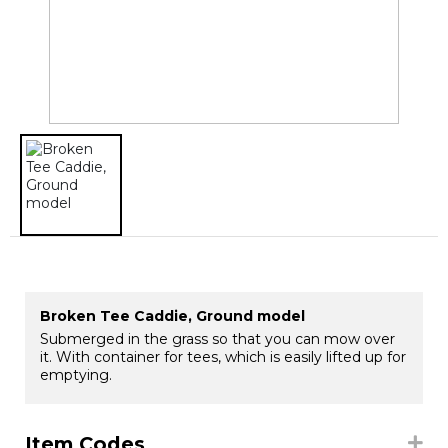
Broken Tee Caddie, Ground model
Submerged in the grass so that you can mow over
it. With container for tees, which is easily lifted up for
emptying.
Item Codes