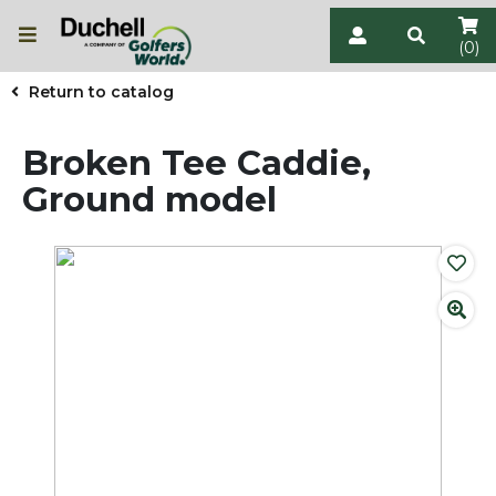
(0)
Return to catalog
Broken Tee Caddie,
Ground model