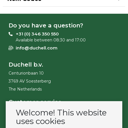
Do you have a question?
+31 (0) 346 350 550
Available between 08:30 and 17:00
info@duchell.com
Duchell b.v.
Centurionbaan 10
3769 AV Soesterberg
The Netherlands
Customer service
Welcome! This website
Contact
Become a customer
uses cookies
Terms & Conditions