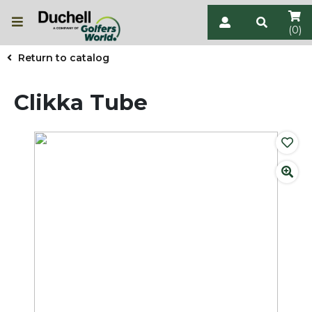
(0)
Return to catalog
Clikka Tube