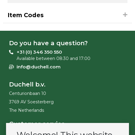
Item Codes
Do you have a question?
+31 (0) 346 350 550
Available between 08:30 and 17:00
info@duchell.com
Duchell b.v.
Centurionbaan 10
3769 AV Soesterberg
The Netherlands
Customer service
Contact