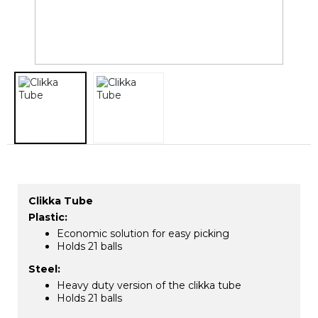
​Clikka Tube
Plastic:
Economic solution for easy picking
Holds 21 balls
Steel:
Heavy duty version of the clikka tube
Holds 21 balls