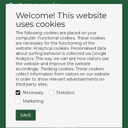
Customer service
Welcome! This website
Contact
Become a customer
uses cookies
Terms & Conditions
The following cookies are placed on your
Privacy Policy
computer: Functional cookies. These cookies
are necessary for the functioning of the
website. Analytical cookies. Personalised data
Extras
about surfing behavior is collected via Google
Analytics. This way we can see how visitors use
Brands
the website and improve the website
About us
accordingly. Tracking cookies. These cookies
collect information from visitors on our website
Downloads
in order to show relevant advertisements on
FAQ
third-party sites.
Necessary
Statistics
Follow us
Marketing
© Duchell B.V.