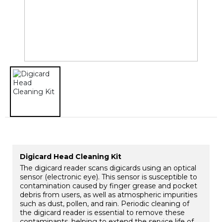
Digicard Head Cleaning Kit
The digicard reader scans digicards using an optical
sensor (electronic eye). This sensor is susceptible to
contamination caused by finger grease and pocket
debris from users, as well as atmospheric impurities
such as dust, pollen, and rain. Periodic cleaning of
the digicard reader is essential to remove these
contaminants, helping to extend the service life of