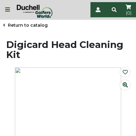
(0)
Return to catalog
Digicard Head Cleaning
Kit