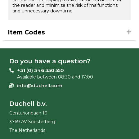
the reader and minimise the risk of malfunctions
and unnecessary downtime.
Item Codes
Do you have a question?
+31 (0) 346 350 550
Available between 08:30 and 17:00
info@duchell.com
Duchell b.v.
Centurionbaan 10
3769 AV Soesterberg
The Netherlands