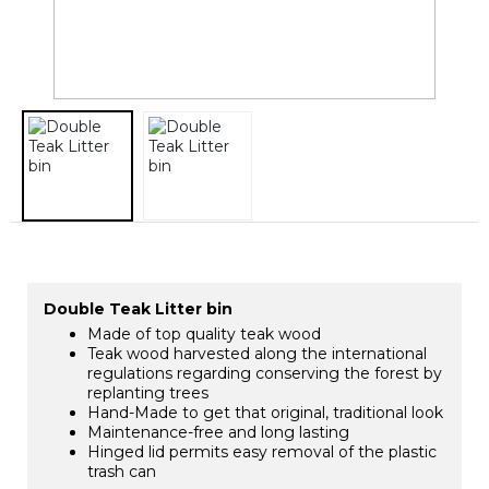
Double Teak Litter bin
Made of top quality teak wood
Teak wood harvested along the international
regulations regarding conserving the forest by
replanting trees
Hand-Made to get that original, traditional look
Maintenance-free and long lasting
Hinged lid permits easy removal of the plastic
trash can