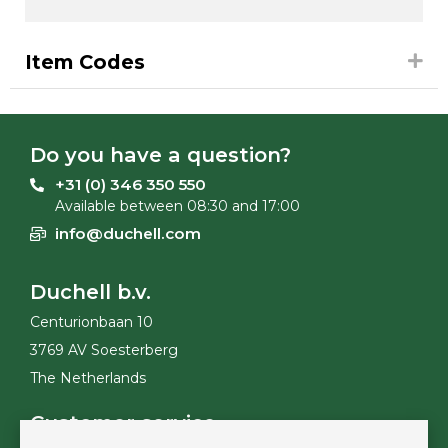
Item Codes
Do you have a question?
+31 (0) 346 350 550
Available between 08:30 and 17:00
info@duchell.com
Duchell b.v.
Centurionbaan 10
3769 AV Soesterberg
The Netherlands
Customer service