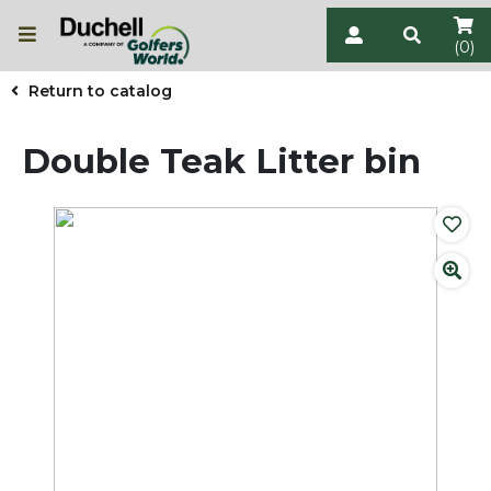
(0)
Return to catalog
Double Teak Litter bin