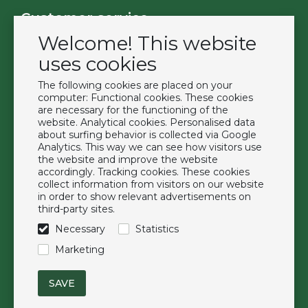
Customer service
Welcome! This website
Contact
Become a customer
uses cookies
Terms & Conditions
The following cookies are placed on your
Privacy Policy
computer: Functional cookies. These cookies
are necessary for the functioning of the
website. Analytical cookies. Personalised data
Extras
about surfing behavior is collected via Google
Analytics. This way we can see how visitors use
Brands
the website and improve the website
About us
accordingly. Tracking cookies. These cookies
collect information from visitors on our website
Downloads
in order to show relevant advertisements on
FAQ
third-party sites.
Necessary
Statistics
Follow us
Marketing