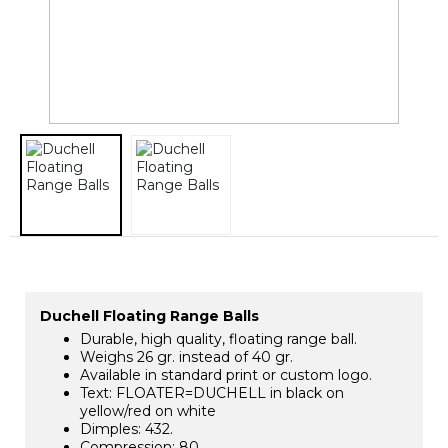
Duchell Floating Range Balls
Durable, high quality, floating range ball.
Weighs 26 gr. instead of 40 gr.
Available in standard print or custom logo.
Text: FLOATER=DUCHELL in black on
yellow/red on white
Dimples: 432.
Compression: 80.