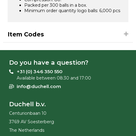
Packed per 300 balls in a box.
Minimum order quantity logo balls: 6,000 pcs
Item Codes
Do you have a question?
+31 (0) 346 350 550
Available between 08:30 and 17:00
info@duchell.com
Duchell b.v.
Centurionbaan 10
3769 AV Soesterberg
The Netherlands