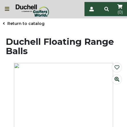
(0)
Return to catalog
Duchell Floating Range
Balls