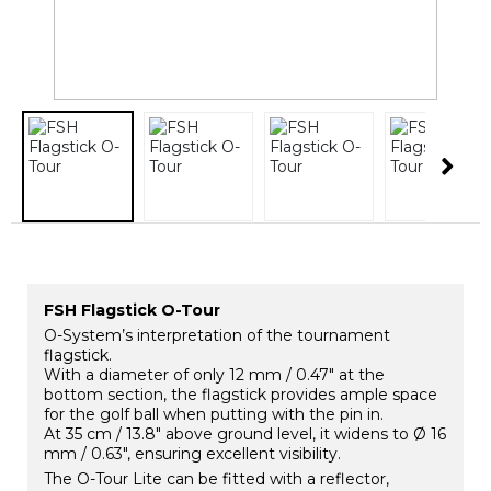
FSH Flagstick O-Tour
O-System’s interpretation of the tournament
flagstick.
With a diameter of only 12 mm / 0.47″ at the
bottom section, the flagstick provides ample space
for the golf ball when putting with the pin in.
At 35 cm / 13.8″ above ground level, it widens to Ø 16
mm / 0.63″, ensuring excellent visibility.
The O-Tour Lite can be fitted with a reflector,