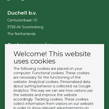
Duchell b.v.
Centurionbaan 10
3769 AV Soesterberg
The Netherlands
Customer service
Welcome! This website
Contact
Become a customer
uses cookies
Terms & Conditions
The following cookies are placed on your
Privacy Policy
computer: Functional cookies. These cookies
are necessary for the functioning of the
website. Analytical cookies. Personalised data
Extras
about surfing behavior is collected via Google
Analytics. This way we can see how visitors use
Brands
the website and improve the website
About us
accordingly. Tracking cookies. These cookies
collect information from visitors on our website
Downloads
in order to show relevant advertisements on