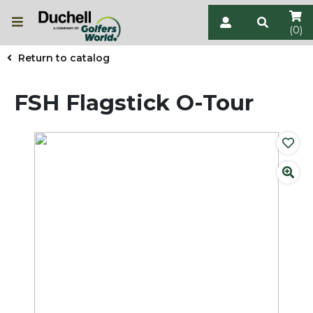
(0)
Return to catalog
FSH Flagstick O-Tour