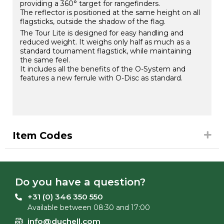
providing a 360° target for rangefinders.
The reflector is positioned at the same height on all
flagsticks, outside the shadow of the flag.
The Tour Lite is designed for easy handling and
reduced weight. It weighs only half as much as a
standard tournament flagstick, while maintaining
the same feel.
It includes all the benefits of the O-System and
features a new ferrule with O-Disc as standard.
Item Codes
Do you have a question?
+31 (0) 346 350 550
Available between 08:30 and 17:00
info@duchell.com