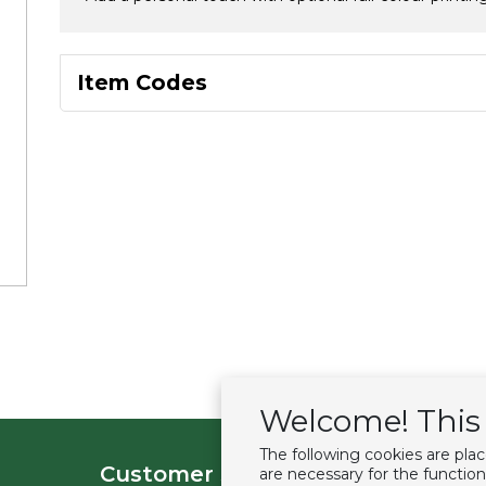
Item Codes
Welcome! This 
The following cookies are pla
Customer service
Extras
are necessary for the function