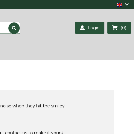
Login
(0)
 noise when they hit the smiley!
ng—contact us to make it yours!