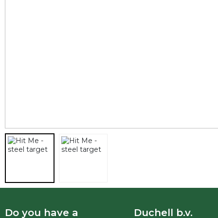
Do you have a
Duchell b.v.