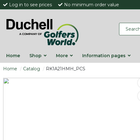
Log in to see prices
No minimum order value
Home
Shop
More
Information pages
Home
Catalog
RK1A21HMH_PCS