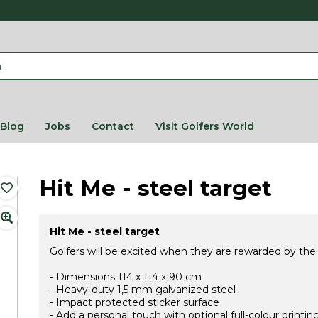
Blog
Jobs
Contact
Visit Golfers World
Hit Me - steel target
Hit Me - steel target
Golfers will be excited when they are rewarded by the
- Dimensions 114 x 114 x 90 cm
- Heavy-duty 1,5 mm galvanized steel
- Impact protected sticker surface
- Add a personal touch with optional full-colour printi