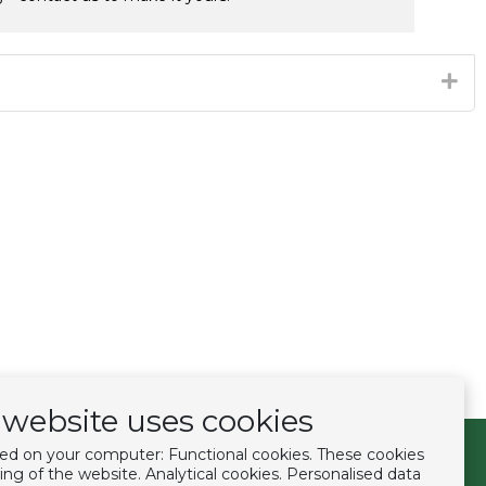
website uses cookies
ced on your computer: Functional cookies. These cookies
Follow us
ing of the website. Analytical cookies. Personalised data