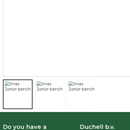
Do you have a
Duchell b.v.