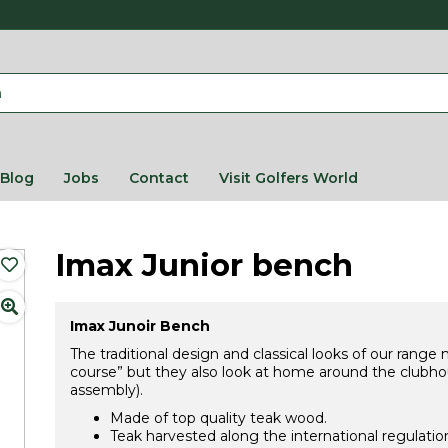
Blog
Jobs
Contact
Visit Golfers World
Imax Junior bench
Imax Junoir Bench
The traditional design and classical looks of our range
course” but they also look at home around the clubhou
assembly).
Made of top quality teak wood.
Teak harvested along the international regulatio