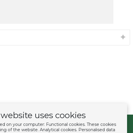
website uses cookies
ced on your computer: Functional cookies. These cookies
Follow us
ing of the website. Analytical cookies. Personalised data