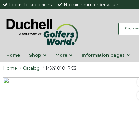
Log in to see prices
No minimum order value
Home
Shop
More
Information pages
Home
Catalog
MX41010_PCS