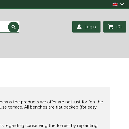
Login
(0)
 means the products we offer are not just for “on the
se terrace. All benches are flat packed (for easy
ns regarding conserving the forrest by replanting