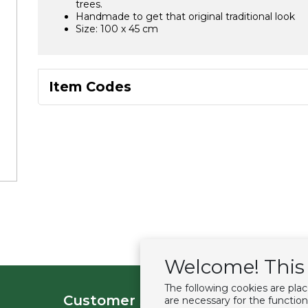
trees.
Handmade to get that original traditional look
Size: 100 x 45 cm
Item Codes
Welcome! This 
The following cookies are pla
Customer service
Extras
are necessary for the function