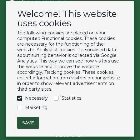
Customer service
Welcome! This website
Contact
Become a customer
uses cookies
Terms & Conditions
The following cookies are placed on your
Privacy Policy
computer: Functional cookies. These cookies
are necessary for the functioning of the
website. Analytical cookies. Personalised data
Extras
about surfing behavior is collected via Google
Analytics. This way we can see how visitors use
Brands
the website and improve the website
About us
accordingly. Tracking cookies. These cookies
collect information from visitors on our website
Downloads
in order to show relevant advertisements on
FAQ
third-party sites.
Necessary
Statistics
Follow us
Marketing
© Duchell B.V.