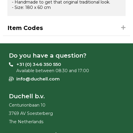
- Handmade to get that original traditional look.
- Size: 180 x 60 cm
Item Codes
Do you have a question?
+31 (0) 346 350 550
Available between 08:30 and 17:00
info@duchell.com
Duchell b.v.
Centurionbaan 10
3769 AV Soesterberg
The Netherlands