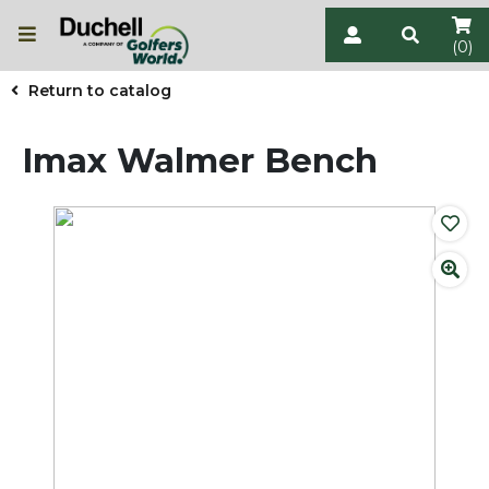
(0)
Return to catalog
Imax Walmer Bench