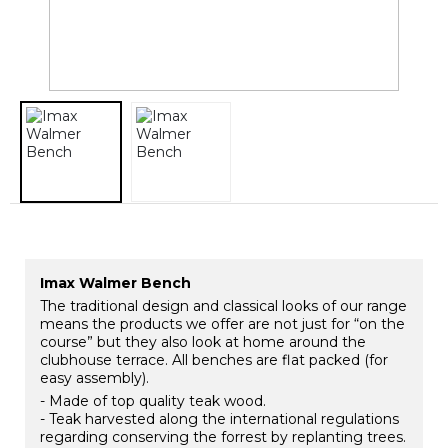
Imax Walmer Bench
The traditional design and classical looks of our range
means the products we offer are not just for “on the
course” but they also look at home around the
clubhouse terrace. All benches are flat packed (for
easy assembly).
- Made of top quality teak wood.
- Teak harvested along the international regulations
regarding conserving the forrest by replanting trees.