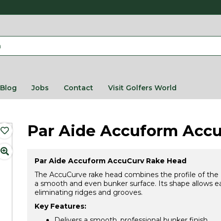
Blog
Jobs
Contact
Visit Golfers World
Par Aide Accuform Acc
Par Aide Accuform AccuCurv Rake Head
The AccuCurve rake head combines the profile of the 
a smooth and even bunker surface. Its shape allows ea
eliminating ridges and grooves.
Key Features:
Delivers a smooth, professional bunker finish