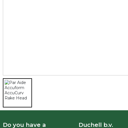
Do you have a
Duchell b.v.