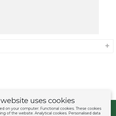
website uses cookies
ced on your computer: Functional cookies. These cookies
Follow us
ing of the website. Analytical cookies. Personalised data