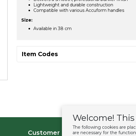
Lightweight and durable construction
Compatible with various Accuform handles
Size:
Available in 38 cm
Item Codes
Welcome! This 
The following cookies are pla
Customer service
Extras
are necessary for the function