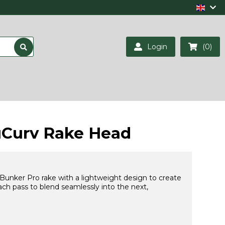
Login
(0)
uCurv Rake Head
Bunker Pro rake with a lightweight design to create
ch pass to blend seamlessly into the next,