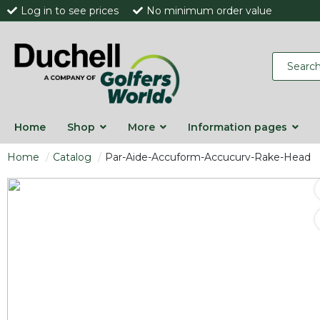
Log in to see prices
No minimum order value
Home
Shop
More
Information pages
Home
Catalog
Par-Aide-Accuform-Accucurv-Rake-Head