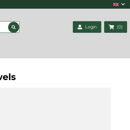
Login
(0)
wels