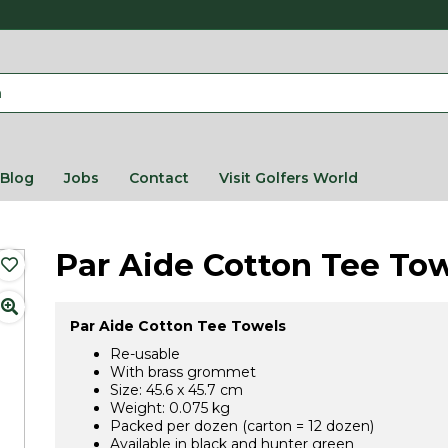
Blog
Jobs
Contact
Visit Golfers World
Par Aide Cotton Tee To
Par Aide Cotton Tee Towels
Re-usable
With brass grommet
Size: 45.6 x 45.7 cm
Weight: 0.075 kg
Packed per dozen (carton = 12 dozen)
Available in black and hunter green