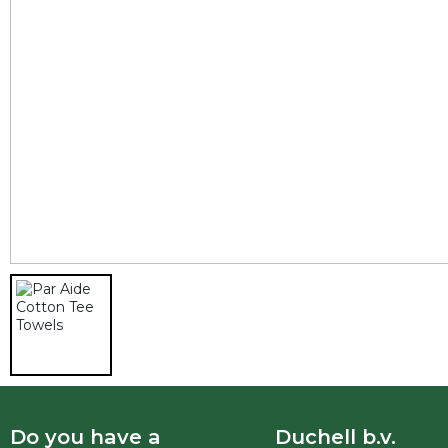
Do you have a
Duchell b.v.