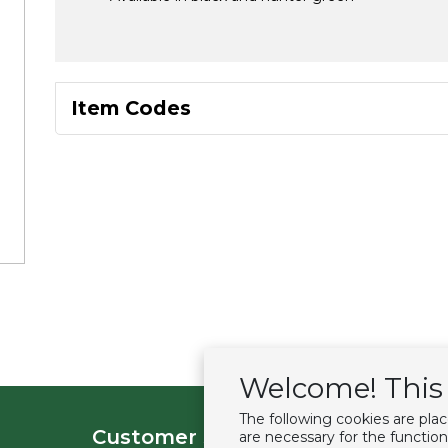
Item Codes
Welcome! This 
The following cookies are pla
Customer service
Extras
are necessary for the function