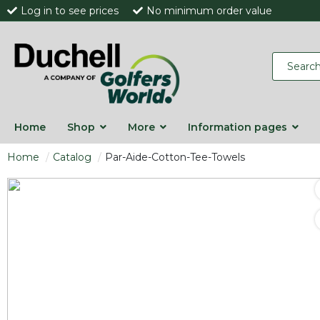
Log in to see prices
No minimum order value
Home
Shop
More
Information pages
Home
Catalog
Par-Aide-Cotton-Tee-Towels