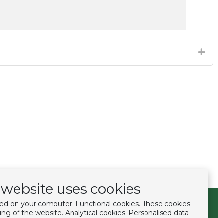
website uses cookies
ced on your computer: Functional cookies. These cookies
Follow us
ing of the website. Analytical cookies. Personalised data