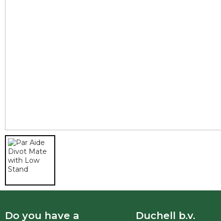
Do you have a
Duchell b.v.