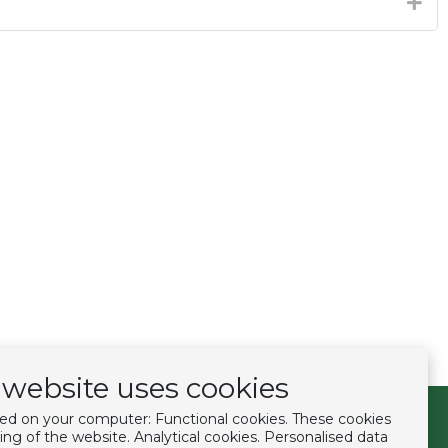
website uses cookies
ced on your computer: Functional cookies. These cookies
Follow us
ing of the website. Analytical cookies. Personalised data