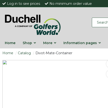
Log in to see prices
No minimum order value
Home
Shop
More
Information pages
Home
Catalog
Divot-Mate-Container