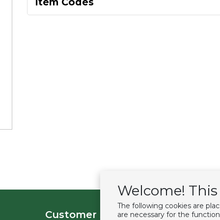
Item Codes
Welcome! This 
The following cookies are pla
Customer service
Extras
are necessary for the function