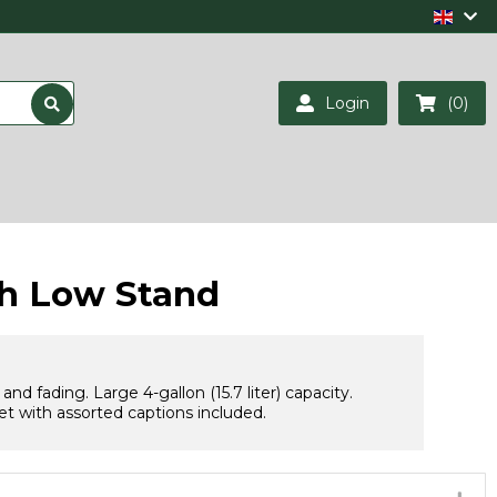
Login
(0)
th Low Stand
 fading. Large 4-gallon (15.7 liter) capacity.
t with assorted captions included.