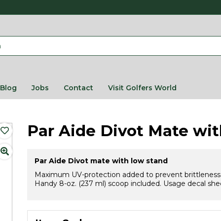
Blog
Jobs
Contact
Visit Golfers World
Par Aide Divot Mate wi
Par Aide Divot mate with low stand
Maximum UV-protection added to prevent brittleness and
Handy 8-oz. (237 ml) scoop included. Usage decal shee