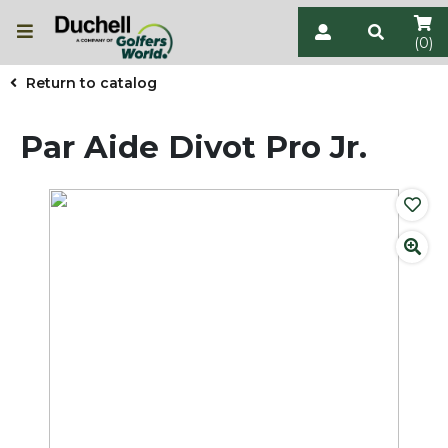
(0)
Return to catalog
Par Aide Divot Pro Jr.