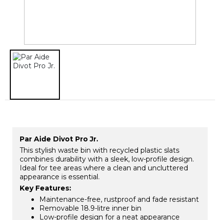
Par Aide Divot Pro Jr.
This stylish waste bin with recycled plastic slats
combines durability with a sleek, low-profile design.
Ideal for tee areas where a clean and uncluttered
appearance is essential.
Key Features:
Maintenance-free, rustproof and fade resistant
Removable 18.9-litre inner bin
Low-profile design for a neat appearance