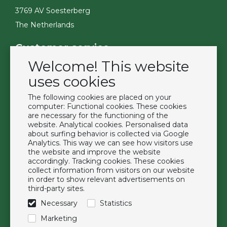
3769 AV Soesterberg
The Netherlands
Customer service
Welcome! This website
Contact
Become a customer
uses cookies
Terms & Conditions
The following cookies are placed on your
Privacy Policy
computer: Functional cookies. These cookies
are necessary for the functioning of the
website. Analytical cookies. Personalised data
Extras
about surfing behavior is collected via Google
Analytics. This way we can see how visitors use
Brands
the website and improve the website
About us
accordingly. Tracking cookies. These cookies
collect information from visitors on our website
Downloads
in order to show relevant advertisements on
FAQ
third-party sites.
Necessary
Statistics
Follow us
Marketing