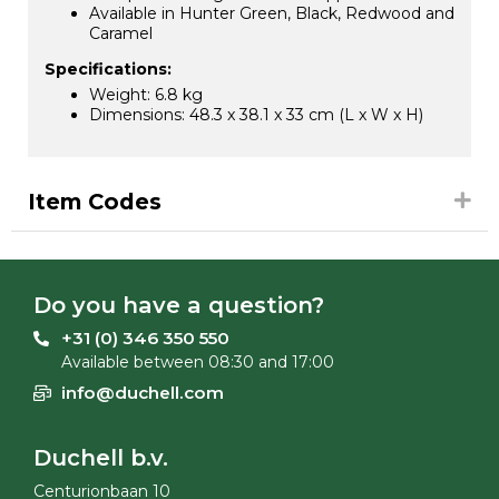
Available in Hunter Green, Black, Redwood and
Caramel
Specifications:
Weight: 6.8 kg
Dimensions: 48.3 x 38.1 x 33 cm (L x W x H)
Item Codes
Do you have a question?
+31 (0) 346 350 550
Available between 08:30 and 17:00
info@duchell.com
Duchell b.v.
Centurionbaan 10