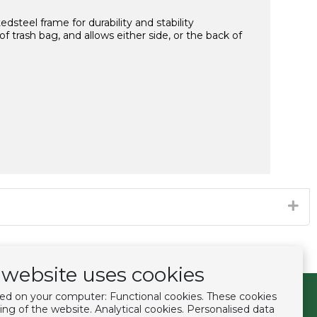
dsteel frame for durability and stability
trash bag, and allows either side, or the back of
website uses cookies
ced on your computer: Functional cookies. These cookies
Follow us
ing of the website. Analytical cookies. Personalised data