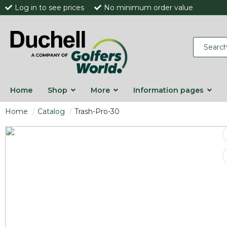
Log in to see prices
No minimum order value
Home
Shop
More
Information pages
Home
Catalog
Trash-Pro-30