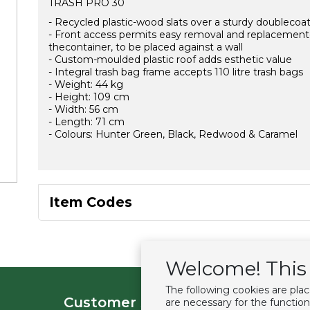
TRASH PRO 30
- Recycled plastic-wood slats over a sturdy doublecoate
- Front access permits easy removal and replacementof 
thecontainer, to be placed against a wall
- Custom-moulded plastic roof adds esthetic value
- Integral trash bag frame accepts 110 litre trash bags
- Weight: 44 kg
- Height: 109 cm
- Width: 56 cm
- Length: 71 cm
- Colours: Hunter Green, Black, Redwood & Caramel
Item Codes
Welcome! This 
The following cookies are pla
Customer service
Extras
are necessary for the function