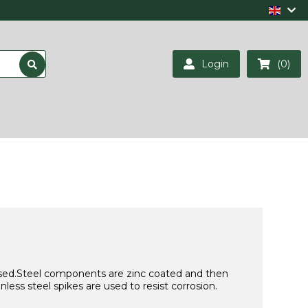
Login
(0)
s used.Steel components are zinc coated and then
ess steel spikes are used to resist corrosion.