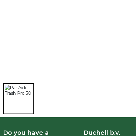
Do you have a
Duchell b.v.