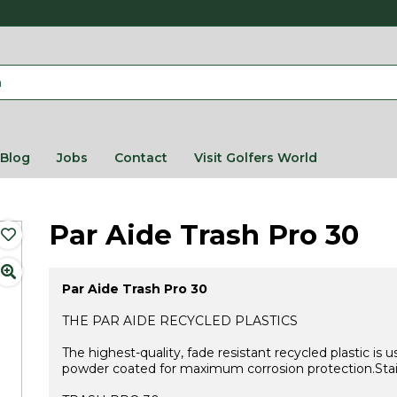
Blog
Jobs
Contact
Visit Golfers World
Par Aide Trash Pro 30
Par Aide Trash Pro 30
THE PAR AIDE RECYCLED PLASTICS
The highest-quality, fade resistant recycled plastic i
powder coated for maximum corrosion protection.Stainl