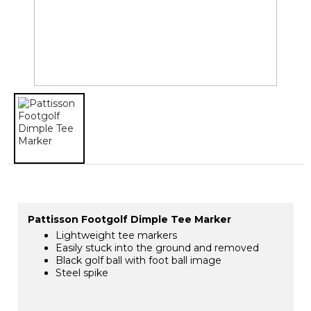
Pattisson Footgolf Dimple Tee Marker
Lightweight tee markers
Easily stuck into the ground and removed
Black golf ball with foot ball image
Steel spike