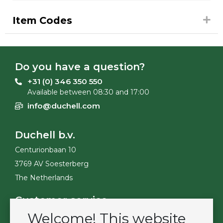
Item Codes
Do you have a question?
+31 (0) 346 350 550
Available between 08:30 and 17:00
info@duchell.com
Duchell b.v.
Centurionbaan 10
3769 AV Soesterberg
The Netherlands
Customer service
Welcome! This website
Contact