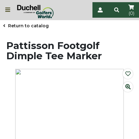
(0)
Return to catalog
Pattisson Footgolf
Dimple Tee Marker