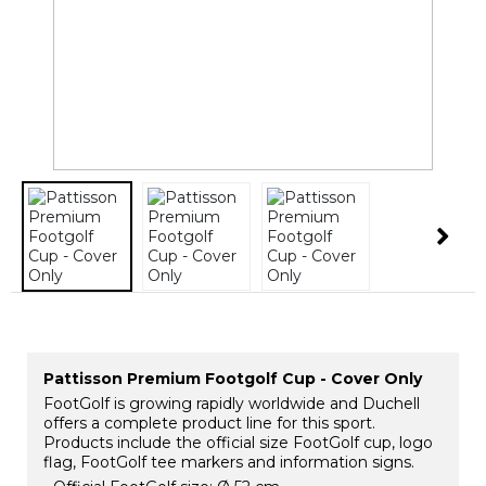
Pattisson Premium Footgolf Cup - Cover Only
FootGolf is growing rapidly worldwide and Duchell
offers a complete product line for this sport.
Products include the official size FootGolf cup, logo
flag, FootGolf tee markers and information signs.