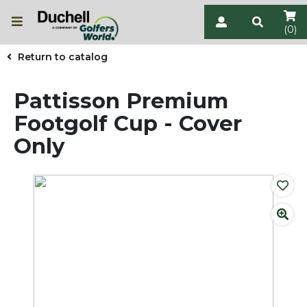
(0)
Return to catalog
Pattisson Premium
Footgolf Cup - Cover
Only