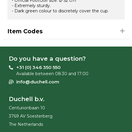
- Official FootGolf size: Ø 52 cm
- Extremely sturdy.
- Dark green colour to discretely cover the cup.
Item Codes
Do you have a question?
+31 (0) 346 350 550
Available between 08:30 and 17:00
info@duchell.com
Duchell b.v.
Centurionbaan 10
3769 AV Soesterberg
The Netherlands