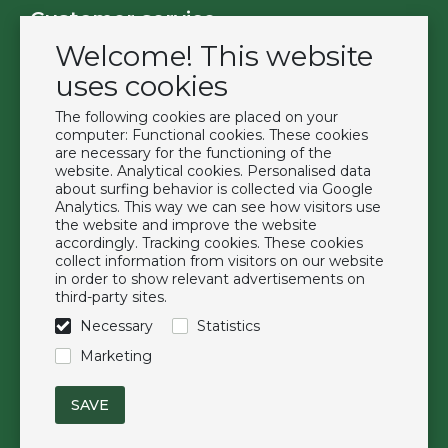
Customer service
Welcome! This website
Contact
Become a customer
uses cookies
Terms & Conditions
The following cookies are placed on your
Privacy Policy
computer: Functional cookies. These cookies
are necessary for the functioning of the
website. Analytical cookies. Personalised data
Extras
about surfing behavior is collected via Google
Analytics. This way we can see how visitors use
Brands
the website and improve the website
About us
accordingly. Tracking cookies. These cookies
collect information from visitors on our website
Downloads
in order to show relevant advertisements on
FAQ
third-party sites.
Necessary
Statistics
Follow us
Marketing
© Duchell B.V.