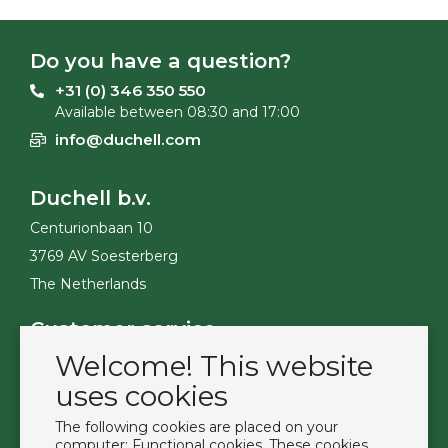
Do you have a question?
+31 (0) 346 350 550
Available between 08:30 and 17:00
info@duchell.com
Duchell b.v.
Centurionbaan 10
3769 AV Soesterberg
The Netherlands
Customer service
Welcome! This website
Contact
Become a customer
uses cookies
Terms & Conditions
The following cookies are placed on your
Privacy Policy
computer: Functional cookies. These cookies