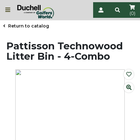
(0)
Return to catalog
Pattisson Technowood
Litter Bin - 4-Combo