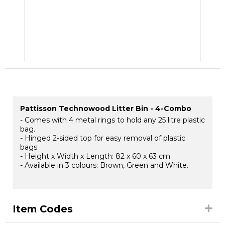
Pattisson Technowood Litter Bin - 4-Combo
- Comes with 4 metal rings to hold any 25 litre plastic
bag.
- Hinged 2-sided top for easy removal of plastic
bags.
- Height x Width x Length: 82 x 60 x 63 cm.
- Available in 3 colours: Brown, Green and White.
Item Codes