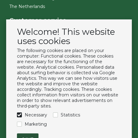
The Netherlands
Customer service
Welcome! This website
Contact
Become a customer
uses cookies
Terms & Conditions
The following cookies are placed on your
Privacy Policy
computer: Functional cookies. These cookies
are necessary for the functioning of the
website. Analytical cookies. Personalised data
Extras
about surfing behavior is collected via Google
Analytics. This way we can see how visitors use
Brands
the website and improve the website
About us
accordingly. Tracking cookies. These cookies
collect information from visitors on our website
Downloads
in order to show relevant advertisements on
FAQ
third-party sites.
Necessary
Statistics
Follow us
Marketing