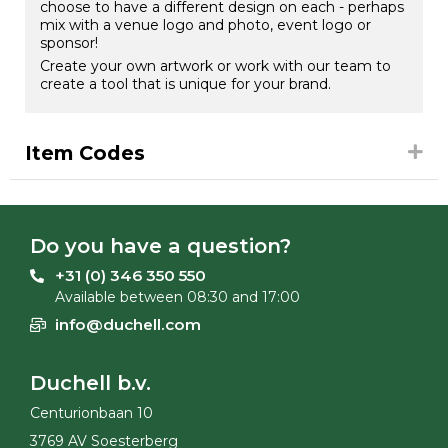
choose to have a different design on each - perhaps
mix with a venue logo and photo, event logo or
sponsor!
Create your own artwork or work with our team to
create a tool that is unique for your brand.
Item Codes
Do you have a question?
+31 (0) 346 350 550
Available between 08:30 and 17:00
info@duchell.com
Duchell b.v.
Centurionbaan 10
3769 AV Soesterberg