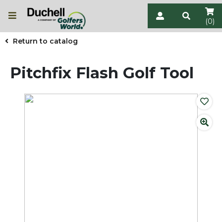
(0)
Return to catalog
Pitchfix Flash Golf Tool