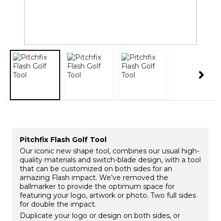
​Pitchfix Flash Golf Tool
Our iconic new shape tool, combines our usual high-
quality materials and switch-blade design, with a tool
that can be customized on both sides for an
amazing Flash impact. We’ve removed the
ballmarker to provide the optimum space for
featuring your logo, artwork or photo. Two full sides
for double the impact.
Duplicate your logo or design on both sides, or