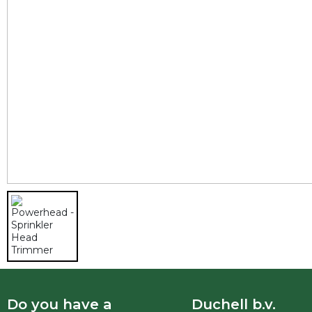
Do you have a
Duchell b.v.