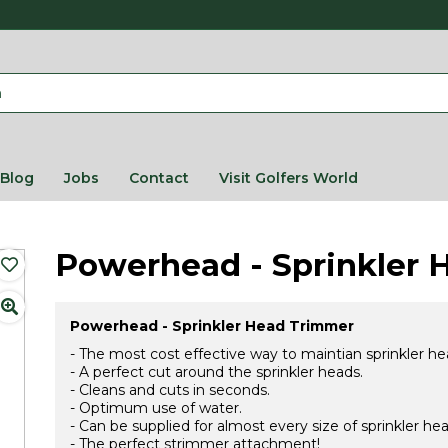
Blog
Jobs
Contact
Visit Golfers World
Powerhead - Sprinkler 
Powerhead - Sprinkler Head Trimmer
- The most cost effective way to maintian sprinkler he
- A perfect cut around the sprinkler heads.
- Cleans and cuts in seconds.
- Optimum use of water.
- Can be supplied for almost every size of sprinkler hea
- The perfect strimmer attachment!