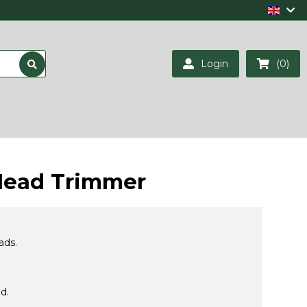
Login
(0)
Head Trimmer
ads.
d.