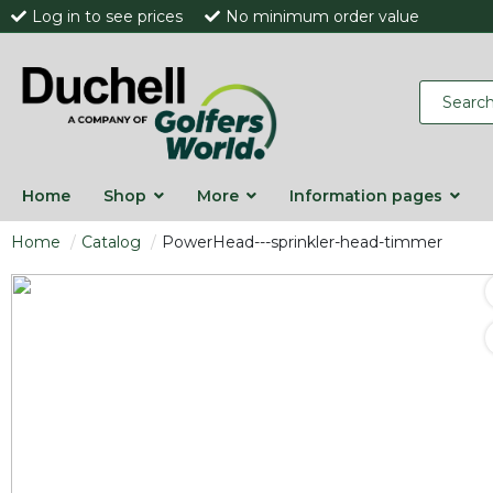
Log in to see prices
No minimum order value
Home
Shop
More
Information pages
Home
Catalog
PowerHead---sprinkler-head-timmer