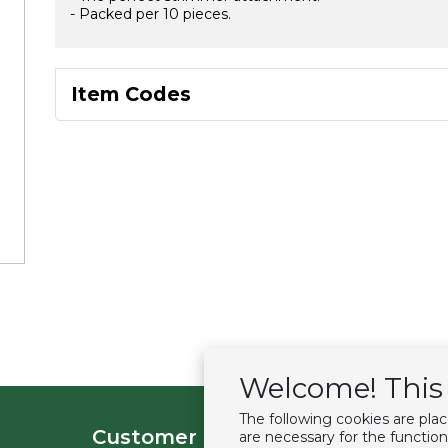
- Packed per 10 pieces.
Item Codes
Welcome! This 
The following cookies are pla
Customer service
Extras
are necessary for the function