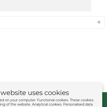
website uses cookies
ced on your computer: Functional cookies. These cookies
Follow us
ing of the website. Analytical cookies. Personalised data