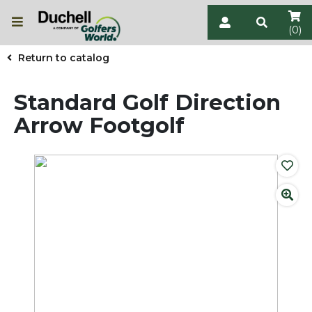
(0)
Return to catalog
Standard Golf Direction
Arrow Footgolf