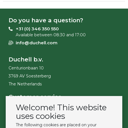
Do you have a question?
+31 (0) 346 350 550
Available between 08:30 and 17:00
info@duchell.com
Duchell b.v.
Centurionbaan 10
3769 AV Soesterberg
The Netherlands
Customer service
Welcome! This website
Contact
Become a customer
uses cookies
Terms & Conditions
The following cookies are placed on your