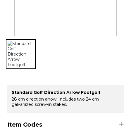
Standard Golf Direction Arrow Footgolf
28 cm direction arrow. Includes two 24 cm
galvanized screw-in stakes.
Item Codes