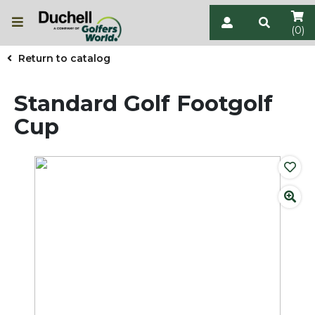
(0)
Return to catalog
Standard Golf Footgolf
Cup