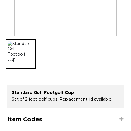
Standard Golf Footgolf Cup
Set of 2 foot-golf cups. Replacement lid available.
Item Codes