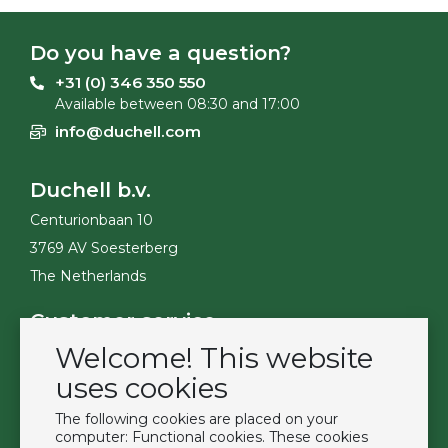
Do you have a question?
+31 (0) 346 350 550
Available between 08:30 and 17:00
info@duchell.com
Duchell b.v.
Centurionbaan 10
3769 AV Soesterberg
The Netherlands
Customer service
Welcome! This website
Contact
Become a customer
uses cookies
Terms & Conditions
The following cookies are placed on your
Privacy Policy
computer: Functional cookies. These cookies