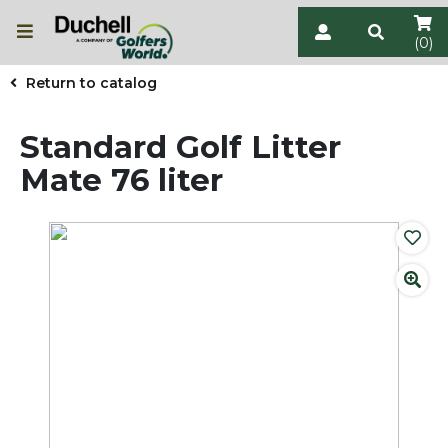
(0)
Return to catalog
Standard Golf Litter
Mate 76 liter