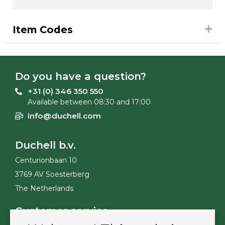
Item Codes
Do you have a question?
+31 (0) 346 350 550
Available between 08:30 and 17:00
info@duchell.com
Duchell b.v.
Centurionbaan 10
3769 AV Soesterberg
The Netherlands
Customer service