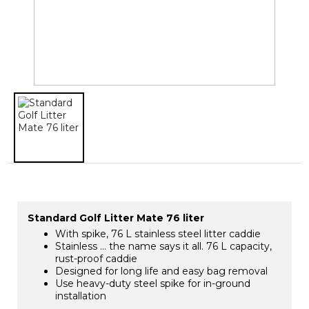
Standard Golf Litter Mate 76 liter
With spike, 76 L stainless steel litter caddie
Stainless … the name says it all. 76 L capacity,
rust-proof caddie
Designed for long life and easy bag removal
Use heavy-duty steel spike for in-ground
installation