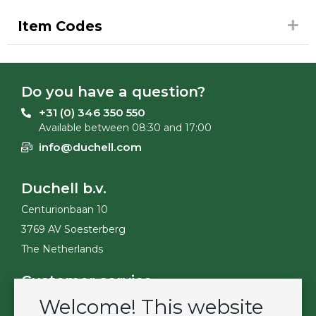
Item Codes
Do you have a question?
+31 (0) 346 350 550
Available between 08:30 and 17:00
info@duchell.com
Duchell b.v.
Centurionbaan 10
3769 AV Soesterberg
The Netherlands
Customer service
Welcome! This website
Contact