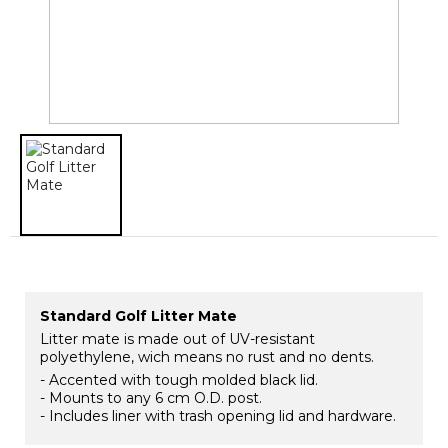
Standard Golf Litter Mate
Litter mate is made out of UV-resistant
polyethylene, wich means no rust and no dents.
- Accented with tough molded black lid.
- Mounts to any 6 cm O.D. post.
- Includes liner with trash opening lid and hardware.