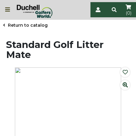
(0)
Return to catalog
Standard Golf Litter
Mate