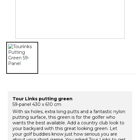
Tour Links putting green
59-panel 430 x 610 cm
With six holes, extra long putts and a fantastic nylon
putting surface, this green is for the golfer who
wants the best available. Add a country club look to
your backyard with this great looking green. Let
your golf buddies know just how serious you are
about your short game. You asked Tour Links to get