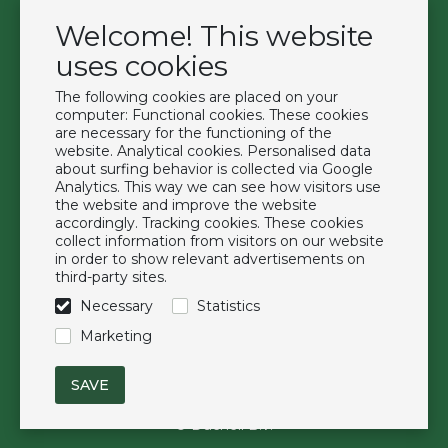
Welcome! This website
Contact
Become a customer
uses cookies
Terms & Conditions
The following cookies are placed on your
Privacy Policy
computer: Functional cookies. These cookies
are necessary for the functioning of the
website. Analytical cookies. Personalised data
Extras
about surfing behavior is collected via Google
Analytics. This way we can see how visitors use
Brands
the website and improve the website
About us
accordingly. Tracking cookies. These cookies
collect information from visitors on our website
Downloads
in order to show relevant advertisements on
FAQ
third-party sites.
Necessary
Statistics
Follow us
Marketing
© Duchell B.V.