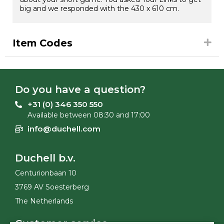
big and we responded with the 430 x 610 cm.
Item Codes
Do you have a question?
+31 (0) 346 350 550
Available between 08:30 and 17:00
info@duchell.com
Duchell b.v.
Centurionbaan 10
3769 AV Soesterberg
The Netherlands
Customer service