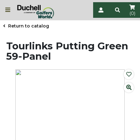
(0)
Return to catalog
Tourlinks Putting Green
59-Panel