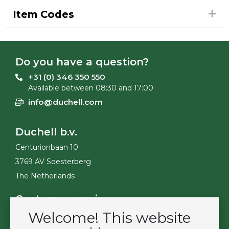
Item Codes
Do you have a question?
+31 (0) 346 350 550
Available between 08:30 and 17:00
info@duchell.com
Duchell b.v.
Centurionbaan 10
3769 AV Soesterberg
The Netherlands
Customer service
Welcome! This website
Contact
Become a customer