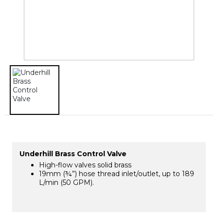
Underhill Brass Control Valve
High-flow valves solid brass
19mm (¾”) hose thread inlet/outlet, up to 189
L/min (50 GPM).