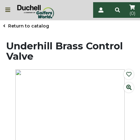
(0)
Return to catalog
Underhill Brass Control
Valve