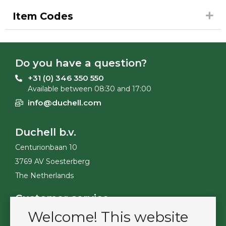
Item Codes
Do you have a question?
+31 (0) 346 350 550
Available between 08:30 and 17:00
info@duchell.com
Duchell b.v.
Centurionbaan 10
3769 AV Soesterberg
The Netherlands
Customer service
Welcome! This website
Contact