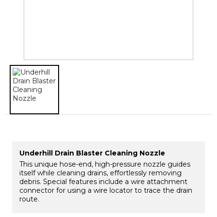
Underhill Drain Blaster Cleaning Nozzle
This unique hose-end, high-pressure nozzle guides
itself while cleaning drains, effortlessly removing
debris. Special features include a wire attachment
connector for using a wire locator to trace the drain
route.