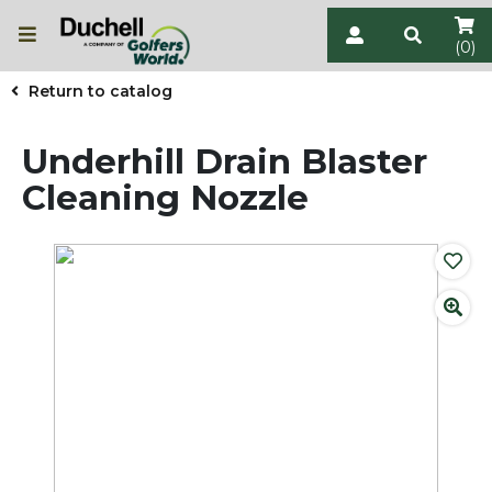
(0)
Return to catalog
Underhill Drain Blaster
Cleaning Nozzle