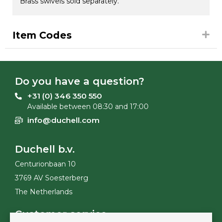
Brass swivels sold separately.
Item Codes
Do you have a question?
+31 (0) 346 350 550
Available between 08:30 and 17:00
info@duchell.com
Duchell b.v.
Centurionbaan 10
3769 AV Soesterberg
The Netherlands
Customer service