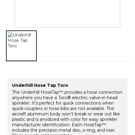
​Underhill Hose Tap Toro
The Underhill HoseTap™ provides a hose connection
anywhere you have a Toro® electric, valve-in-head
sprinkler. It’s perfect for quick connections when
quick-couplers or hose bibs are not available. The
aircraft aluminum body won’t break or wear out like
plastic and is anodized with color for easy sprinkler
manufacturer identification. Each HoseTap™
includes the precision metal disc, o-ring, and riser.