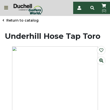
(0)
Return to catalog
Underhill Hose Tap Toro