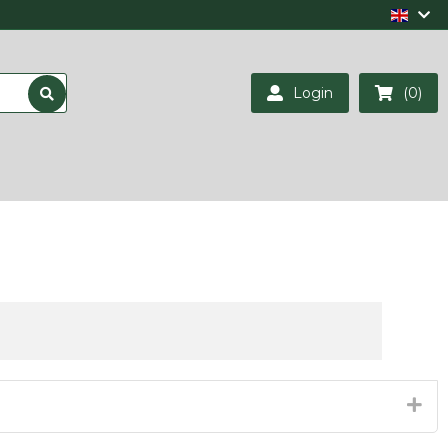
Login
(0)