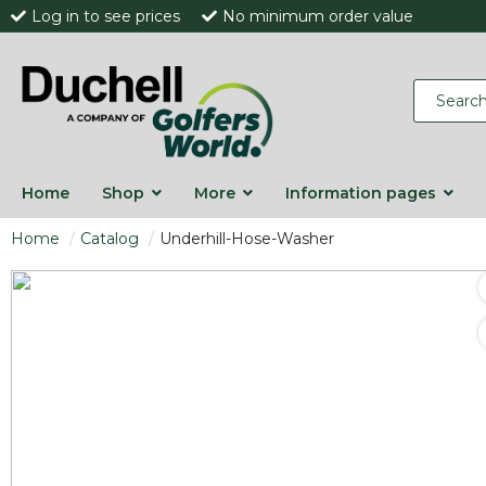
Log in to see prices
No minimum order value
Home
Shop
More
Information pages
Home
Catalog
Underhill-Hose-Washer