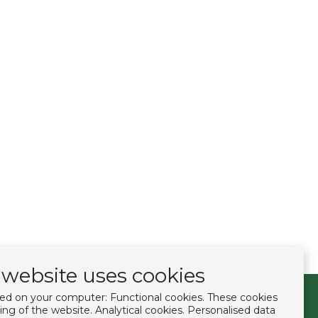
website uses cookies
ced on your computer: Functional cookies. These cookies
Follow us
ing of the website. Analytical cookies. Personalised data