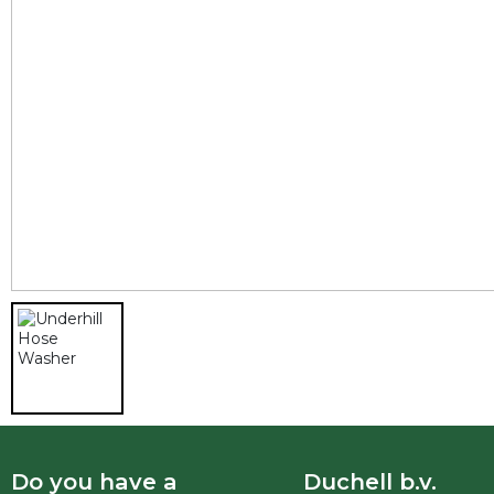
Do you have a
Duchell b.v.