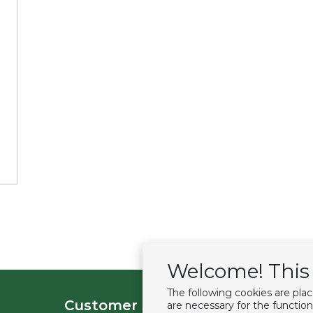
Welcome! This 
The following cookies are pla
Customer service
Extras
are necessary for the function