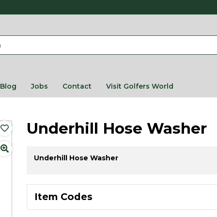
Blog
Jobs
Contact
Visit Golfers World
Underhill Hose Washer
​Underhill Hose Washer
Item Codes