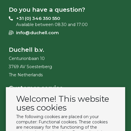
Do you have a question?
+31 (0) 346 350 550
Available between 08:30 and 17:00
info@duchell.com
Duchell b.v.
Centurionbaan 10
3769 AV Soesterberg
The Netherlands
Customer service
Welcome! This website
Contact
Become a customer
uses cookies
Terms & Conditions
The following cookies are placed on your
Privacy Policy
computer: Functional cookies. These cookies
are necessary for the functioning of the