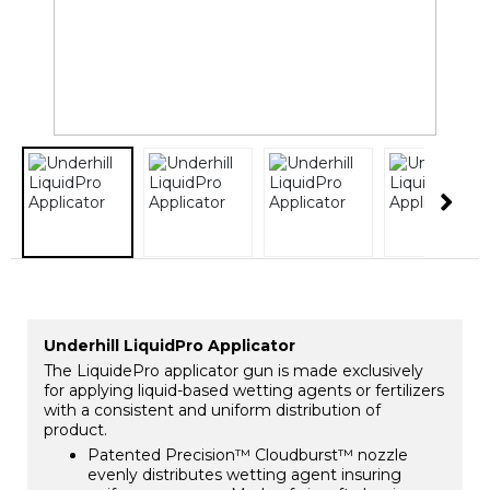
Underhill LiquidPro Applicator
The LiquidePro applicator gun is made exclusively
for applying liquid-based wetting agents or fertilizers
with a consistent and uniform distribution of
product.
Patented Precision™ Cloudburst™ nozzle
evenly distributes wetting agent insuring