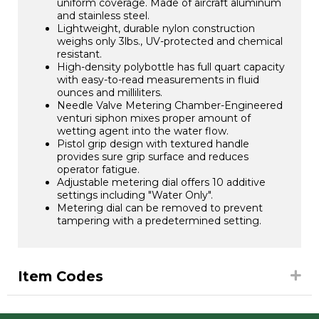
uniform coverage. Made of aircraft aluminum
and stainless steel.
Lightweight, durable nylon construction
weighs only 3lbs., UV-protected and chemical
resistant.
High-density polybottle has full quart capacity
with easy-to-read measurements in fluid
ounces and milliliters.
Needle Valve Metering Chamber-Engineered
venturi siphon mixes proper amount of
wetting agent into the water flow.
Pistol grip design with textured handle
provides sure grip surface and reduces
operator fatigue.
Adjustable metering dial offers 10 additive
settings including "Water Only".
Metering dial can be removed to prevent
tampering with a predetermined setting.
Item Codes