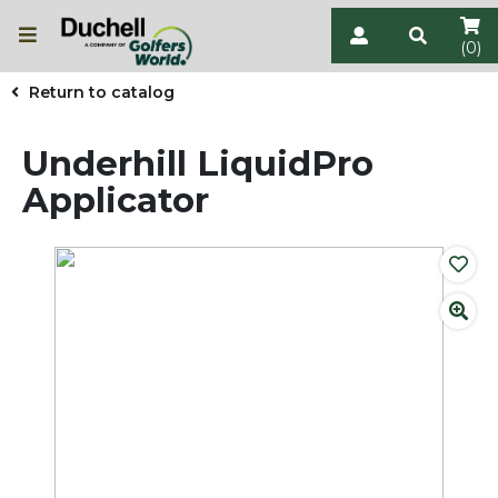
(0)
Return to catalog
Underhill LiquidPro
Applicator