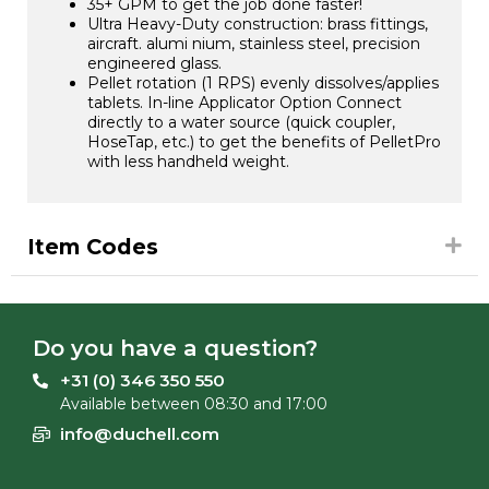
35+ GPM to get the job done faster!
Ultra Heavy-Duty construction: brass fittings,
aircraft. alumi nium, stainless steel, precision
engineered glass.
Pellet rotation (1 RPS) evenly dissolves/applies
tablets. In-line Applicator Option Connect
directly to a water source (quick coupler,
HoseTap, etc.) to get the benefits of PelletPro
with less handheld weight.
Item Codes
Do you have a question?
+31 (0) 346 350 550
Available between 08:30 and 17:00
info@duchell.com