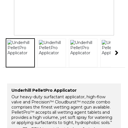
Underhill PelletPro Applicator
Our heavy-duty surfactant applicator, high-flow
valve and Precision™ Cloudburst™ nozzle combo
comprises the finest wetting agent gun available.
PelletPro™ accepts all wetting agent tablets and
provides a high volume, yet soft spray for watering
or applying surfactants to tight, hydrophobic soils.”