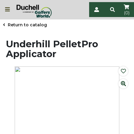
(0)
Return to catalog
Underhill PelletPro
Applicator