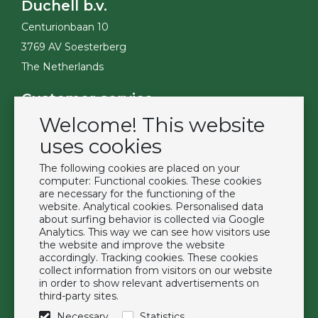
Duchell b.v.
Centurionbaan 10
3769 AV Soesterberg
The Netherlands
Customer service
Welcome! This website
Contact
Become a customer
uses cookies
Terms & Conditions
The following cookies are placed on your
Privacy Policy
computer: Functional cookies. These cookies
are necessary for the functioning of the
website. Analytical cookies. Personalised data
Extras
about surfing behavior is collected via Google
Analytics. This way we can see how visitors use
Brands
the website and improve the website
About us
accordingly. Tracking cookies. These cookies
collect information from visitors on our website
Downloads
in order to show relevant advertisements on
FAQ
third-party sites.
Necessary
Statistics