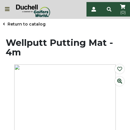
(0)
Return to catalog
Wellputt Putting Mat -
4m