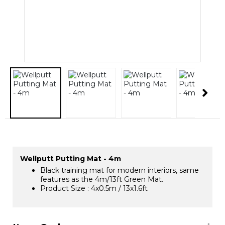
Wellputt Putting Mat - 4m
Black training mat for modern interiors, same
features as the 4m/13ft Green Mat.
Product Size : 4x0.5m / 13x1.6ft