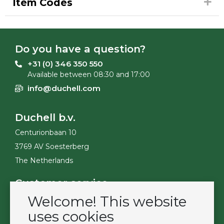
Item Codes
Do you have a question?
+31 (0) 346 350 550
Available between 08:30 and 17:00
info@duchell.com
Duchell b.v.
Centurionbaan 10
3769 AV Soesterberg
The Netherlands
Customer service
Welcome! This website
Contact
Become a customer
uses cookies