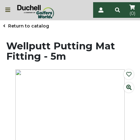
(0)
Return to catalog
Wellputt Putting Mat
Fitting - 5m