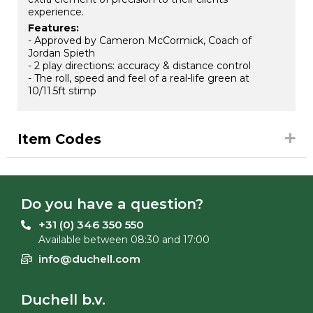
experience.
Features:
- Approved by Cameron McCormick, Coach of
Jordan Spieth
- 2 play directions: accuracy & distance control
- The roll, speed and feel of a real-life green at
10/11.5ft stimp
Item Codes
Do you have a question?
+31 (0) 346 350 550
Available between 08:30 and 17:00
info@duchell.com
Duchell b.v.