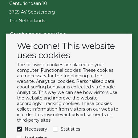
Centurionbaan 10
3769 AV Soesterberg
The Netherlands
Customer service
Welcome! This website
Contact
Become a customer
uses cookies
Terms & Conditions
The following cookies are placed on your
Privacy Policy
computer: Functional cookies. These cookies
are necessary for the functioning of the
website. Analytical cookies. Personalised data
Extras
about surfing behavior is collected via Google
Analytics. This way we can see how visitors use
Brands
the website and improve the website
About us
accordingly. Tracking cookies. These cookies
collect information from visitors on our website
Downloads
in order to show relevant advertisements on
FAQ
third-party sites.
Necessary
Statistics
Follow us