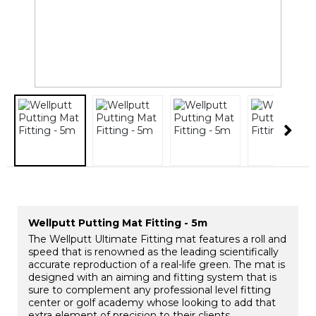
Wellputt Putting Mat Fitting - 5m
The Wellputt Ultimate Fitting mat features a roll and
speed that is renowned as the leading scientifically
accurate reproduction of a real-life green. The mat is
designed with an aiming and fitting system that is
sure to complement any professional level fitting
center or golf academy whose looking to add that
extra element of precision to their clients