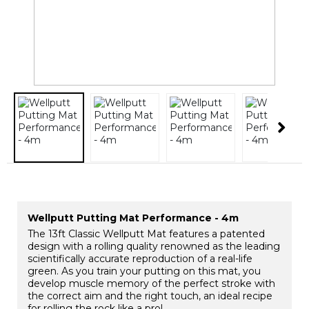
Wellputt Putting Mat Performance - 4m
The 13ft Classic Wellputt Mat features a patented
design with a rolling quality renowned as the leading
scientifically accurate reproduction of a real-life
green. As you train your putting on this mat, you
develop muscle memory of the perfect stroke with
the correct aim and the right touch, an ideal recipe
for rolling the rock like a pro!