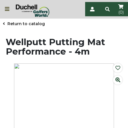
(0)
Return to catalog
Wellputt Putting Mat
Performance - 4m