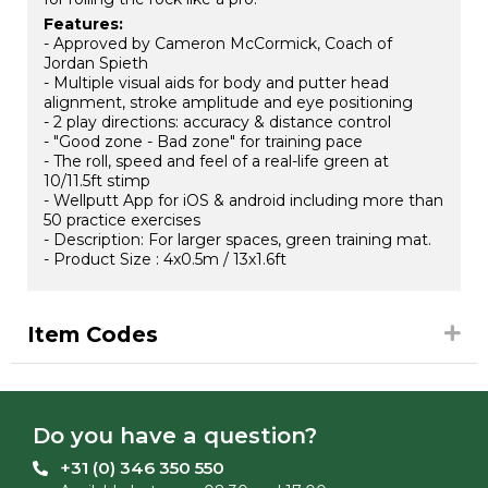
Features:
- Approved by Cameron McCormick, Coach of
Jordan Spieth
- Multiple visual aids for body and putter head
alignment, stroke amplitude and eye positioning
- 2 play directions: accuracy & distance control
- "Good zone - Bad zone" for training pace
- The roll, speed and feel of a real-life green at
10/11.5ft stimp
- Wellputt App for iOS & android including more than
50 practice exercises
- Description: For larger spaces, green training mat.
- Product Size : 4x0.5m / 13x1.6ft
Item Codes
Do you have a question?
+31 (0) 346 350 550