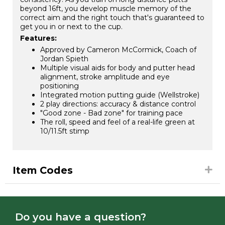
beyond 16ft, you develop muscle memory of the
correct aim and the right touch that's guaranteed to
get you in or next to the cup.
Features:
Approved by Cameron McCormick, Coach of
Jordan Spieth
Multiple visual aids for body and putter head
alignment, stroke amplitude and eye
positioning
Integrated motion putting guide (Wellstroke)
2 play directions: accuracy & distance control
"Good zone - Bad zone" for training pace
The roll, speed and feel of a real-life green at
10/11.5ft stimp
Item Codes
Do you have a question?