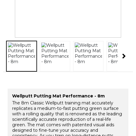
Wellputt Putting Mat Performance - 8m
The 8m Classic Wellputt training mat accurately
replicates a medium-to-fast putting green surface
with a rolling quality that is renowned as the leading
scientifically accurate reproduction of a real-life
green. The mat comes with patented visual aids
designed to fine-tune your accuracy and
consistency. As you train on long-distance putts