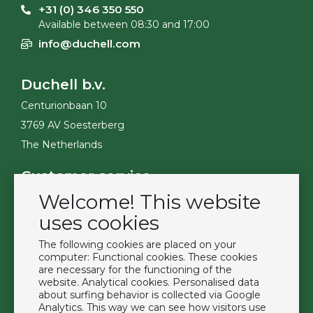
+31 (0) 346 350 550
Available between 08:30 and 17:00
info@duchell.com
Duchell b.v.
Centurionbaan 10
3769 AV Soesterberg
The Netherlands
Customer service
Welcome! This website
Contact
Become a customer
uses cookies
Terms & Conditions
The following cookies are placed on your
Privacy Policy
computer: Functional cookies. These cookies
are necessary for the functioning of the
website. Analytical cookies. Personalised data
Extras
about surfing behavior is collected via Google
Analytics. This way we can see how visitors use
Brands