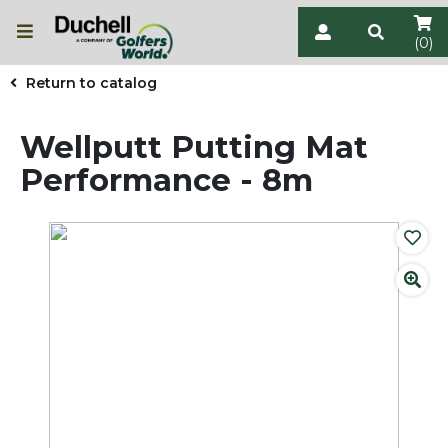
(0)
Return to catalog
Wellputt Putting Mat
Performance - 8m